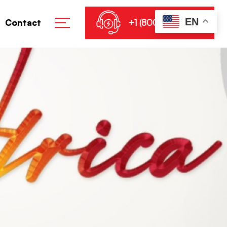
EN
+1 (800) 864-8905
Contact