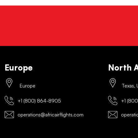
Europe
North 
Europe
Texas,
+1 (800) 864-8905
+1 (800
operations@africairflights.com
operatio