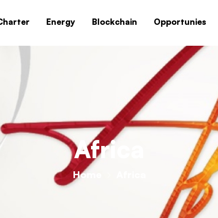
Charter
Energy
Blockchain
Opportunies
Africa
Home
Africa