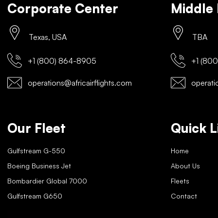
Corporate Center
Middle 
Texas, USA
TBA
+1 (800) 864-8905
+1 (800
operations@africairflights.com
operatio
Our Fleet
Quick L
Gulfstream G-550
Home
Boeing Business Jet
About Us
Bombardier Global 7000
Fleets
Gulfstream G650
Contact