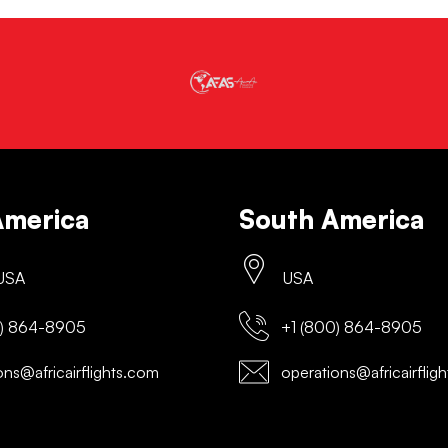
America
South America
 USA
USA
) 864-8905
+1 (800) 864-8905
ns@africairflights.com
operations@africairflig