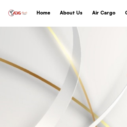
Home
About Us
Air Cargo