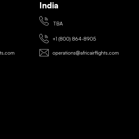
India
TBA
+1 (800) 864-8905
hts.com
operations@africairflights.com