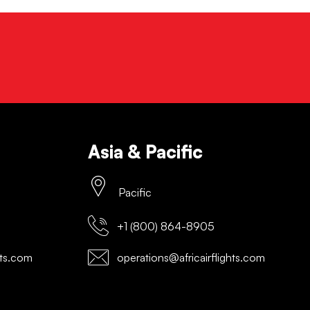
Asia & Pacific
Pacific
+1 (800) 864-8905
hts.com
operations@africairflights.com