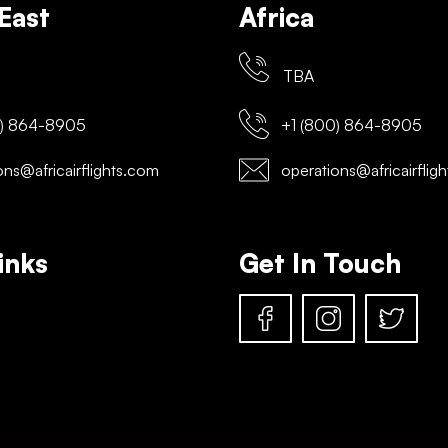
East
Africa
TBA
) 864-8905
+1 (800) 864-8905
ns@africairflights.com
operations@africairflig
inks
Get In Touch