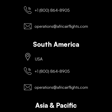
+1 (800) 864-8905
operations@africairflights.com
South America
USA
+1 (800) 864-8905
operations@africairflights.com
Asia & Pacific