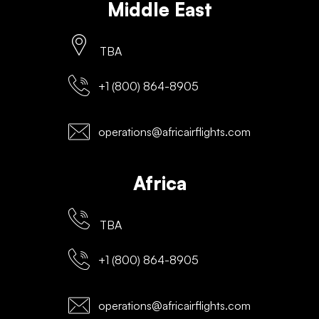
Middle East
TBA
+1 (800) 864-8905
operations@africairflights.com
Africa
TBA
+1 (800) 864-8905
operations@africairflights.com