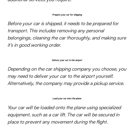
Prepare your car for shipping
Before your car is shipped, it needs to be prepared for
transport. This includes removing any personal
belongings, cleaning the car thoroughly, and making sure
it’s in good working order.
Deliver your car to the airport
Depending on the car shipping company you choose, you
may need to deliver your car to the airport yourself.
Alternatively, the company may provide a pickup service.
Load your car onto the plane
Your car will be loaded onto the plane using specialized
equipment, such as a car lift. The car will be secured in
place to prevent any movement during the flight.