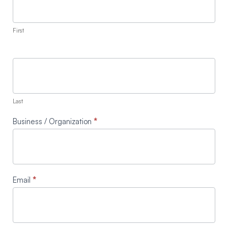
First
Last
Business / Organization
*
Email
*