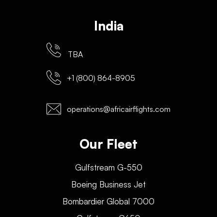
India
TBA
+1 (800) 864-8905
operations@africairflights.com
Our Fleet
Gulfstream G-550
Boeing Business Jet
Bombardier Global 7000