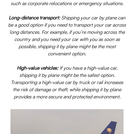
such as corporate relocations or emergency situations.
Long-distance transport:
Shipping your car by plane can
be a good option if you need to transport your car across
long distances. For example, if you’re moving across the
country and you need your car with you as soon as
possible, shipping it by plane might be the most
convenient option.
High-value vehicles:
If you have a high-value car,
shipping it by plane might be the safest option.
Transporting a high-value car by truck or rail increases
the risk of damage or theft, while shipping it by plane
provides a more secure and protected environment.