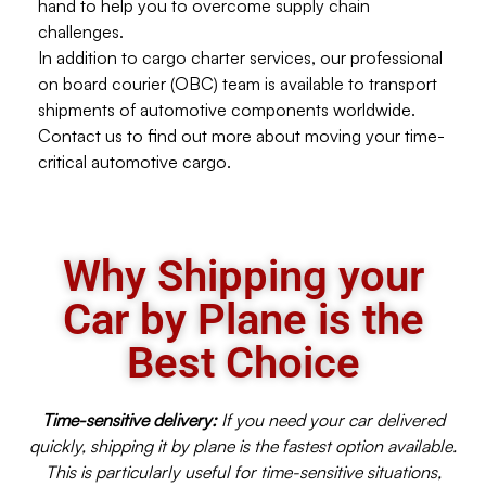
hand to help you to overcome supply chain
challenges.
In addition to cargo charter services, our professional
on board courier (OBC) team is available to transport
shipments of automotive components worldwide.
Contact us to find out more about moving your time-
critical automotive cargo.
Why Shipping your
Car by Plane is the
Best Choice
Time-sensitive delivery:
If you need your car delivered
quickly, shipping it by plane is the fastest option available.
This is particularly useful for time-sensitive situations,