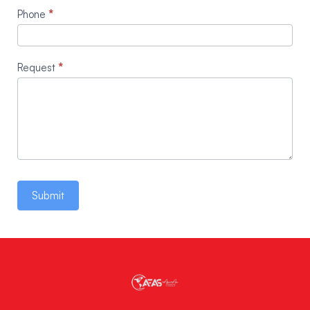
Phone
*
Request
*
Submit