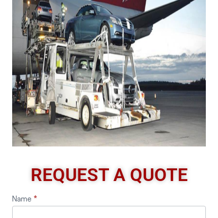
REQUEST A QUOTE
Request
Name
*
A
Quote