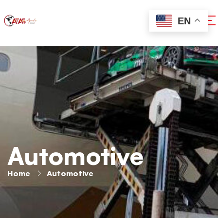
EN
Automotive
Home
Automotive