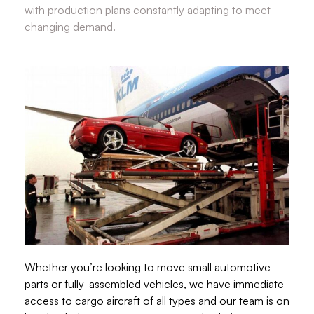
with production plans constantly adapting to meet
changing demand.
Whether you’re looking to move small automotive
parts or fully-assembled vehicles, we have immediate
access to cargo aircraft of all types and our team is on