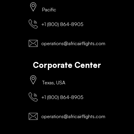
Pacific
+1 (800) 864-8905
operations@africairflights.com
Corporate Center
Texas, USA
+1 (800) 864-8905
operations@africairflights.com