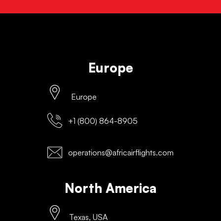
Europe
Europe
+1 (800) 864-8905
operations@africairflights.com
North America
Texas, USA