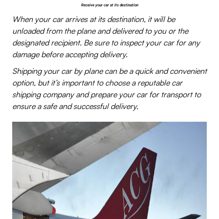
Receive your car at its destination
When your car arrives at its destination, it will be
unloaded from the plane and delivered to you or the
designated recipient. Be sure to inspect your car for any
damage before accepting delivery.
Shipping your car by plane can be a quick and convenient
option, but it’s important to choose a reputable car
shipping company and prepare your car for transport to
ensure a safe and successful delivery.