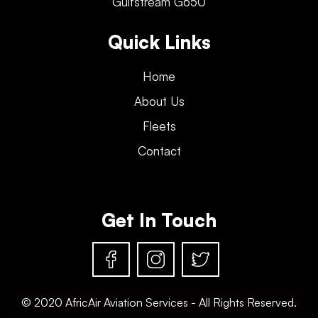
Gulfstream G650
Quick Links
Home
About Us
Fleets
Contact
Get In Touch
© 2020 AfricAir Aviation Services - All Rights Reserved.