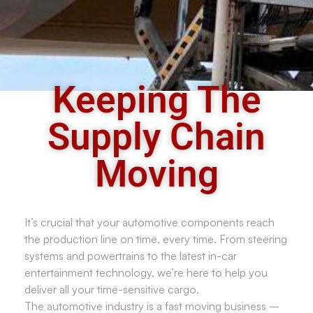
Keeping The
Supply Chain
Moving
It’s crucial that your automotive components reach
the production line on time, every time. From steering
systems and powertrains to the latest in-car
entertainment technology, we’re here to help you
deliver all your time-sensitive cargo.
The automotive industry is a fast moving business –