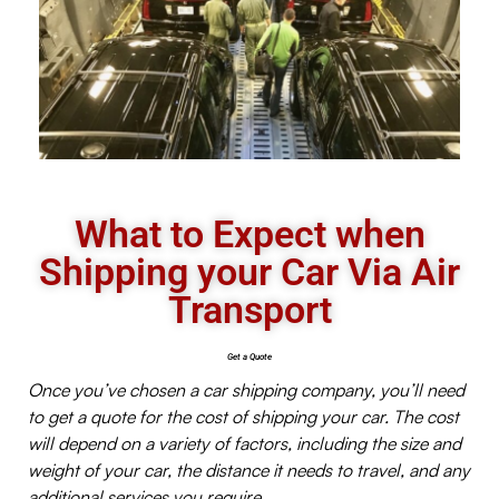
What to Expect when
Shipping your Car Via Air
Transport
Get a Quote
Once you’ve chosen a car shipping company, you’ll need
to get a quote for the cost of shipping your car. The cost
will depend on a variety of factors, including the size and
weight of your car, the distance it needs to travel, and any
additional services you require.