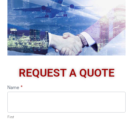
REQUEST A QUOTE
Request
Name
*
A
Quote
First