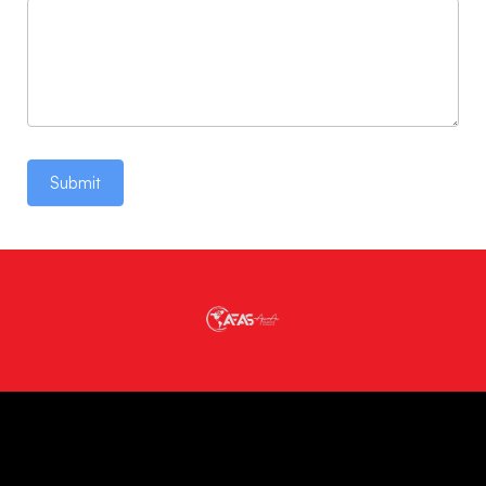
Submit