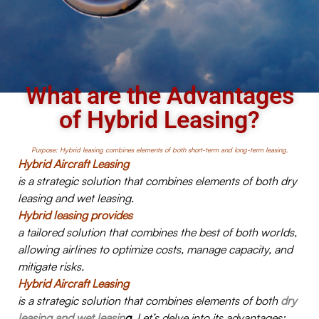
What are the Advantages
of Hybrid Leasing?
Purpose: Hybrid leasing combines elements of both short-term and long-term leasing.
Hybrid Aircraft Leasing
is a strategic solution that combines elements of both dry
leasing and wet leasing.
Hybrid leasing provides
a tailored solution that combines the best of both worlds,
allowing airlines to optimize costs, manage capacity, and
mitigate risks.
Hybrid Aircraft Leasing
is a strategic solution that combines elements of both
dry
leasing and wet leasin
g
. Let’s delve into its advantages: