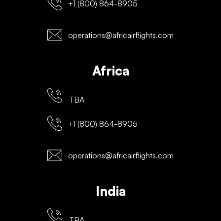
+1 (800) 864-8905
operations@africairflights.com
Africa
TBA
+1 (800) 864-8905
operations@africairflights.com
India
TBA