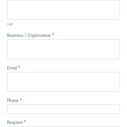
Last
Business / Organization
*
Email
*
Phone
*
Request
*