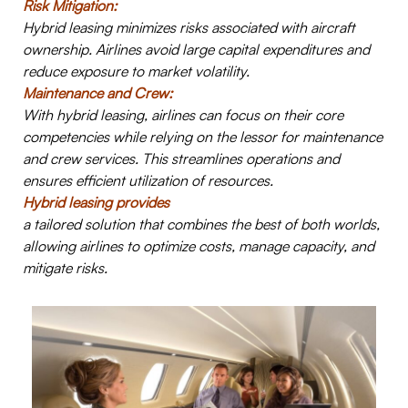
Risk Mitigation:
Hybrid leasing minimizes risks associated with aircraft
ownership. Airlines avoid large capital expenditures and
reduce exposure to market volatility.
Maintenance and Crew:
W
ith hybrid leasing, airlines can focus on their core
competencies while relying on the lessor for maintenance
and crew services. This streamlines operations and
ensures efficient utilization of resources.
Hybrid leasing provides
a tailored solution that combines the best of both worlds,
allowing airlines to optimize costs, manage capacity, and
mitigate risks.