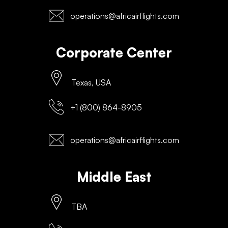
operations@africairflights.com
Corporate Center
Texas, USA
+1 (800) 864-8905
operations@africairflights.com
Middle East
TBA