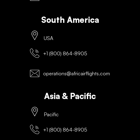
South America
USA
+1 (800) 864-8905
operations@africairflights.com
Asia & Pacific
Pacific
+1 (800) 864-8905