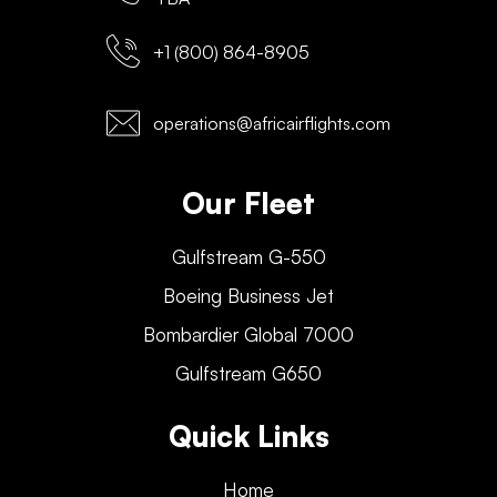
+1 (800) 864-8905
operations@africairflights.com
Our Fleet
Gulfstream G-550
Boeing Business Jet
Bombardier Global 7000
Gulfstream G650
Quick Links
Home