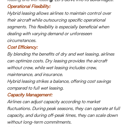
Operational Flexibility:
Hybrid leasing allows airlines to maintain control over
their aircraft while outsourcing specific operational
segments. This flexibility is especially beneficial when
dealing with varying demand or unforeseen
circumstances.
Cost Efficiency:
B
y blending the benefits of dry and wet leasing, airlines
can optimize costs. Dry leasing provides the aircraft
without crew, while wet leasing includes crew,
maintenance, and insurance.
Hybrid leasing strikes a balance, offering cost savings
compared to full wet leasing.
Capacity Management:
Airlines can adjust capacity according to market
fluctuations. During peak seasons, they can operate at full
capacity, and during off-peak times, they can scale down
without long-term commitments.