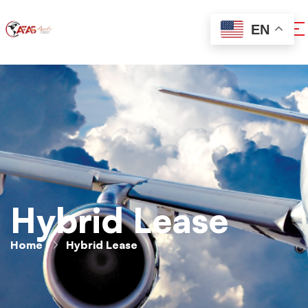
EN
Hybrid Lease
Home
Hybrid Lease