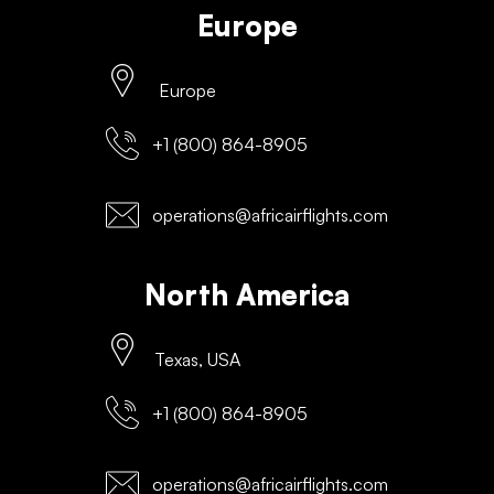
Europe
Europe
+1 (800) 864-8905
operations@africairflights.com
North America
Texas, USA
+1 (800) 864-8905
operations@africairflights.com