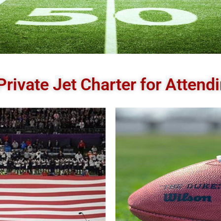
Private Jet Charter for Atten