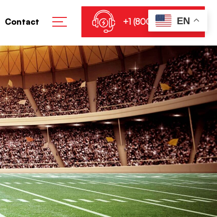
EN
+1 (800) 864-8905
Contact