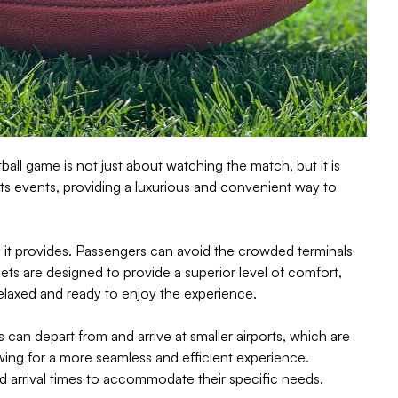
all game is not just about watching the match, but it is
ts events, providing a luxurious and convenient way to
ury it provides. Passengers can avoid the crowded terminals
 jets are designed to provide a superior level of comfort,
relaxed and ready to enjoy the experience.
ts can depart from and arrive at smaller airports, which are
owing for a more seamless and efficient experience.
and arrival times to accommodate their specific needs.