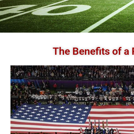
The Benefits of a 