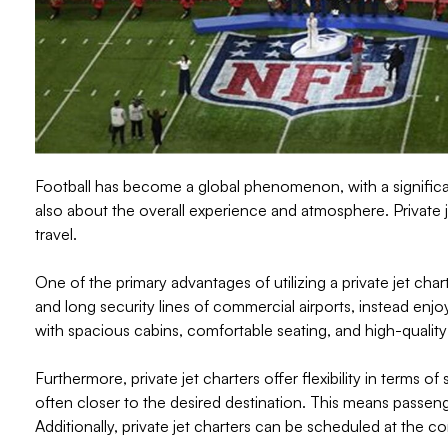
Football has become a global phenomenon, with a significant
also about the overall experience and atmosphere. Private 
travel.
One of the primary advantages of utilizing a private jet cha
and long security lines of commercial airports, instead enjoy
with spacious cabins, comfortable seating, and high-quality
Furthermore, private jet charters offer flexibility in terms o
often closer to the desired destination. This means passeng
Additionally, private jet charters can be scheduled at the c