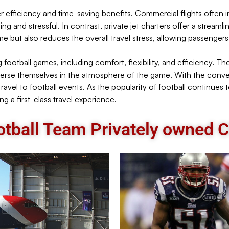
offer efficiency and time-saving benefits. Commercial flights ofte
 and stressful. In contrast, private jet charters offer a streaml
ime but also reduces the overall travel stress, allowing passeng
 football games, including comfort, flexibility, and efficiency. Th
merse themselves in the atmosphere of the game. With the convenie
ravel to football events. As the popularity of football continues t
g a first-class travel experience.
tball Team Privately owned Ch