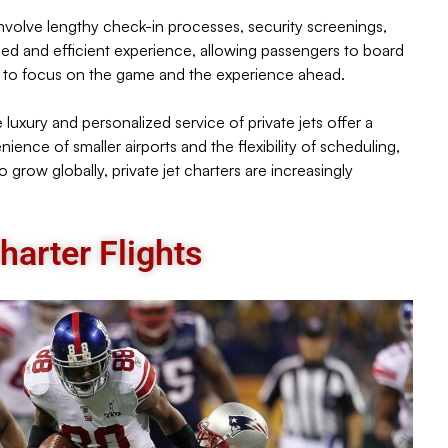
n involve lengthy check-in processes, security screenings,
ined and efficient experience, allowing passengers to board
ers to focus on the game and the experience ahead.
e luxury and personalized service of private jets offer a
nce of smaller airports and the flexibility of scheduling,
o grow globally, private jet charters are increasingly
arter Flights