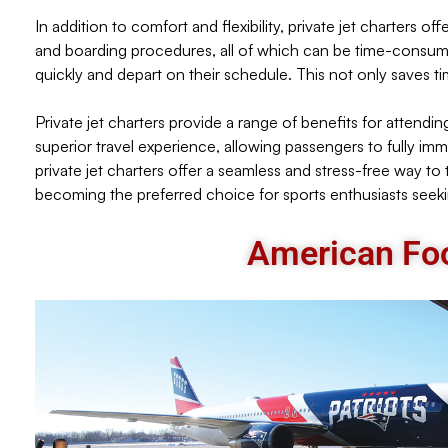
In addition to comfort and flexibility, private jet charters 
and boarding procedures, all of which can be time-consuming
quickly and depart on their schedule. This not only saves t
Private jet charters provide a range of benefits for attending
superior travel experience, allowing passengers to fully im
private jet charters offer a seamless and stress-free way to t
becoming the preferred choice for sports enthusiasts seekin
American Foo