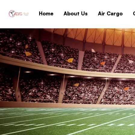
Home
About Us
Air Cargo