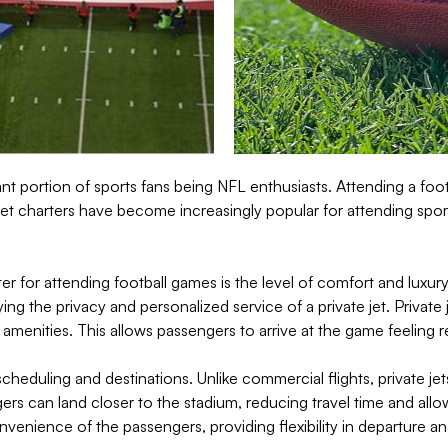
 portion of sports fans being NFL enthusiasts. Attending a footb
jet charters have become increasingly popular for attending spor
rter for attending football games is the level of comfort and lux
ing the privacy and personalized service of a private jet. Private
 amenities. This allows passengers to arrive at the game feeling 
f scheduling and destinations. Unlike commercial flights, private je
ers can land closer to the stadium, reducing travel time and all
onvenience of the passengers, providing flexibility in departure 