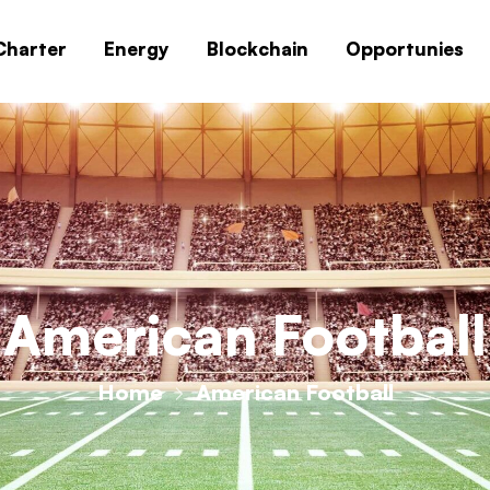
Charter
Energy
Blockchain
Opportunies
American Football
Home
American Football