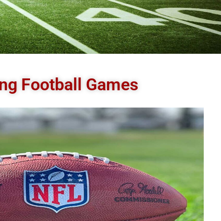
ding Football Games