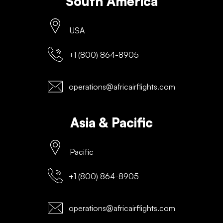
South America
USA
+1 (800) 864-8905
operations@africairflights.com
Asia & Pacific
Pacific
+1 (800) 864-8905
operations@africairflights.com