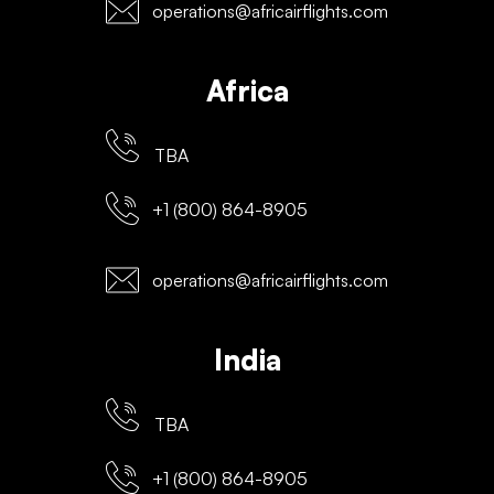
operations@africairflights.com
Africa
TBA
+1 (800) 864-8905
operations@africairflights.com
India
TBA
+1 (800) 864-8905