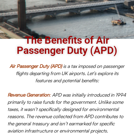
The Benefits of Air
Passenger Duty (APD)
Air Passenger Duty (APD)
is a tax imposed on passenger
flights departing from UK airports. Let’s explore its
features and potential benefits:
Revenue Generation
:
APD was initially introduced in 1994
primarily to raise funds for the government. Unlike some
taxes, it wasn’t specifically designed for environmental
reasons. The revenue collected from APD contributes to
the general treasury and isn’t earmarked for specific
aviation infrastructure or environmental projects.