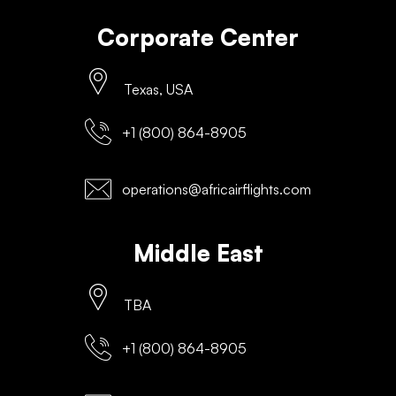
Corporate Center
Texas, USA
+1 (800) 864-8905
operations@africairflights.com
Middle East
TBA
+1 (800) 864-8905