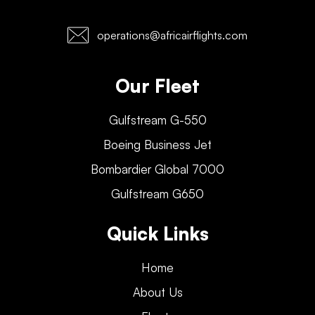
operations@africairflights.com
Our Fleet
Gulfstream G-550
Boeing Business Jet
Bombardier Global 7000
Gulfstream G650
Quick Links
Home
About Us