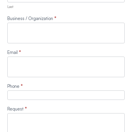
Last
Business / Organization
*
Email
*
Phone
*
Request
*