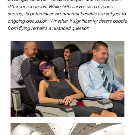
different scenarios.
While APD serves as a revenue
source, its potential environmental benefits are subject to
ongoing discussion. Whether it significantly deters people
from flying remains a nuanced question