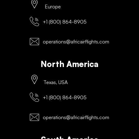
Europe
+1 (800) 864-8905
operations@africairflights.com
North America
Texas, USA
+1 (800) 864-8905
operations@africairflights.com