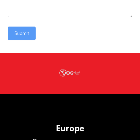
Submit
Europe