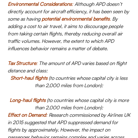
Environmental Considerations
:
Although APD doesn’t
directly account for aircraft efficiency, it has been seen by
some as having
potential environmental benefits
.
By
adding a cost to air travel, it aims to discourage people
from taking certain flights, thereby reducing overall air
traffic volumes. However, the extent to which APD
influences behavior remains a matter of debate.
Tax Structure
:
The amount of APD varies based on flight
distance and class:
Short-haul flights
(to countries whose capital city is less
than 2,000 miles from London):
Long-haul flights
(to countries whose capital city is more
than 2,000 miles from London):
Effect on Demand
:
Research commissioned by Airlines UK
in 2015 suggested that APD suppressed demand for
flights by approximately. However, the impact on
passenger behavior remains complex and varies across