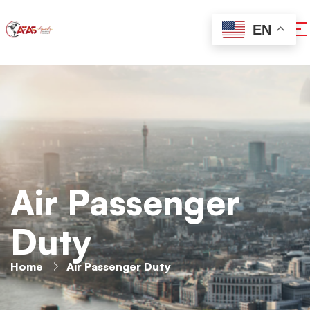
EN
Air Passenger
Duty
Home
Air Passenger Duty