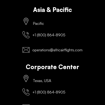
Asia & Pacific
Pacific
+1 (800) 864-8905
operations@africairflights.com
Corporate Center
Texas, USA
+1 (800) 864-8905