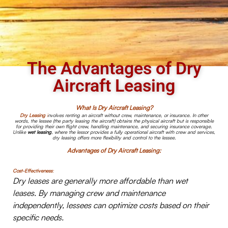
The Advantages of Dry
Aircraft Leasing
What Is Dry Aircraft Leasing?
Dry Leasing
i
nvolves renting an aircraft without crew, maintenance, or insurance. In other
words, the lessee (the party leasing the aircraft) obtains the physical aircraft but is responsible
for providing their own flight crew, handling maintenance, and securing insurance coverage.
Unlike
wet leasing
, where the lessor provides a fully operational aircraft with crew and services,
dry leasing offers more flexibility and control to the lessee.
Advantages of Dry Aircraft Leasing:
Cost-Effectiveness
:
Dry leases are generally more affordable than wet
leases. By managing crew and maintenance
independently, lessees can optimize costs based on their
specific needs.