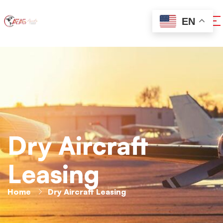
EN
Dry Aircraft
Leasing
Home
Dry Aircraft Leasing