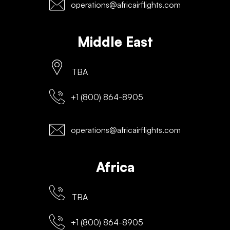
operations@africairflights.com
Middle East
TBA
+1 (800) 864-8905
operations@africairflights.com
Africa
TBA
+1 (800) 864-8905