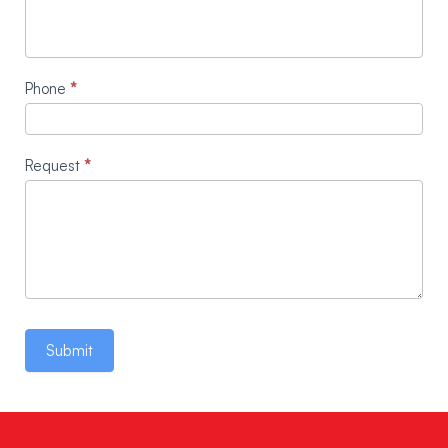
Phone
*
Request
*
Submit