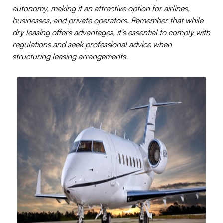
autonomy, making it an attractive option for airlines,
businesses, and private operators. Remember that while
dry leasing offers advantages, it’s essential to comply with
regulations and seek professional advice when
structuring leasing arrangements.