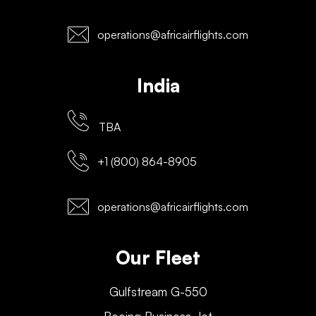
operations@africairflights.com
India
TBA
+1 (800) 864-8905
operations@africairflights.com
Our Fleet
Gulfstream G-550