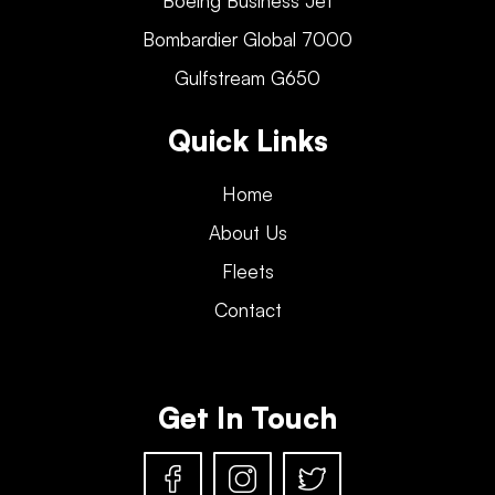
Boeing Business Jet
Bombardier Global 7000
Gulfstream G650
Quick Links
Home
About Us
Fleets
Contact
Get In Touch