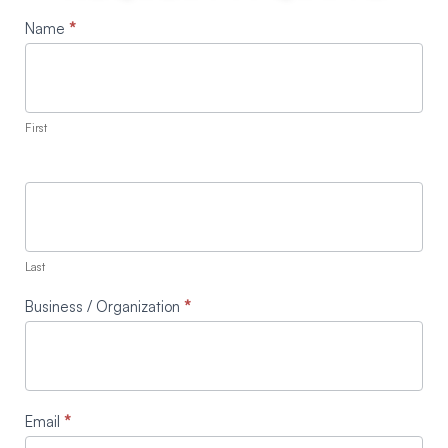
Request
Name
*
A
Quote
First
Last
Business / Organization
*
Email
*