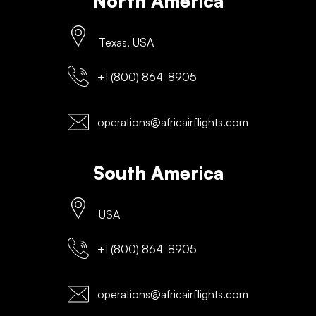
North America
Texas, USA
+1 (800) 864-8905
operations@africairflights.com
South America
USA
+1 (800) 864-8905
operations@africairflights.com