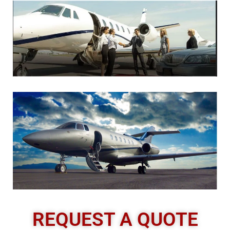
REQUEST A QUOTE