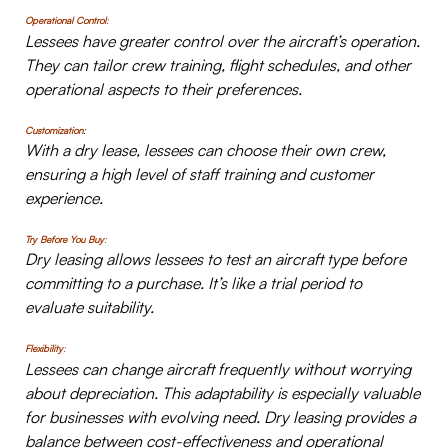
Operational Control
:
Lessees have greater control over the aircraft’s operation.
They can tailor crew training, flight schedules, and other
operational aspects to their preferences.
Customization
:
With a dry lease, lessees can choose their own crew,
ensuring a high level of staff training and customer
experience.
Try Before You Buy
:
Dry leasing allows lessees to test an aircraft type before
committing to a purchase. It’s like a trial period to
evaluate suitability.
Flexibility
:
Lessees can change aircraft frequently without worrying
about depreciation. This adaptability is especially valuable
for businesses with evolving need. Dry leasing provides a
balance between cost-effectiveness and operational