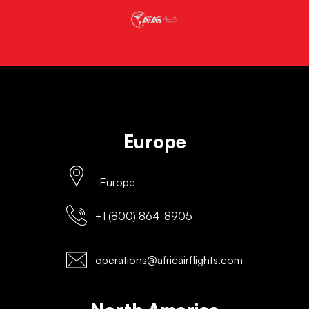
Europe
Europe
+1 (800) 864-8905
operations@africairflights.com