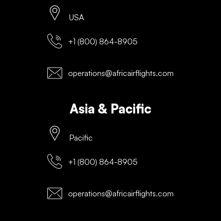
USA
+1 (800) 864-8905
operations@africairflights.com
Asia & Pacific
Pacific
+1 (800) 864-8905
operations@africairflights.com