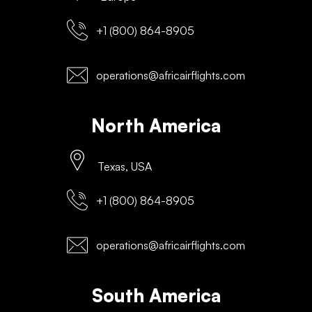
+1 (800) 864-8905
operations@africairflights.com
North America
Texas, USA
+1 (800) 864-8905
operations@africairflights.com
South America