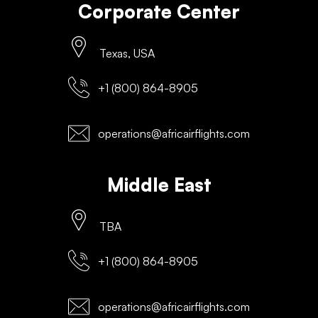
Corporate Center
Texas, USA
+1 (800) 864-8905
operations@africairflights.com
Middle East
TBA
+1 (800) 864-8905
operations@africairflights.com