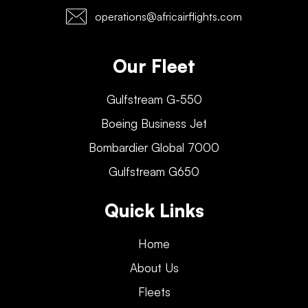
operations@africairflights.com
Our Fleet
Gulfstream G-550
Boeing Business Jet
Bombardier Global 7000
Gulfstream G650
Quick Links
Home
About Us
Fleets