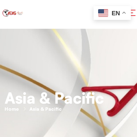
EN
Asia & Pacific
Home
Asia & Pacific