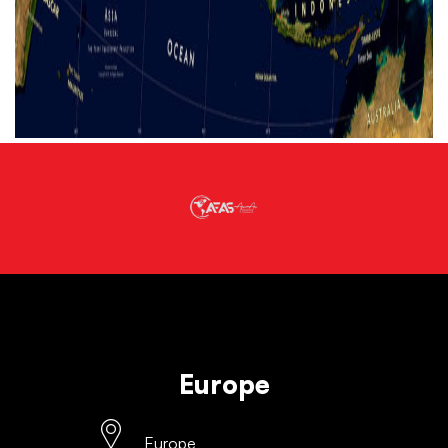
Europe
Europe