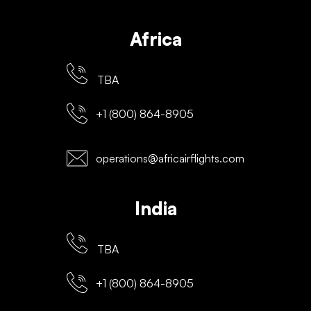
Africa
TBA
+1 (800) 864-8905
operations@africairflights.com
India
TBA
+1 (800) 864-8905