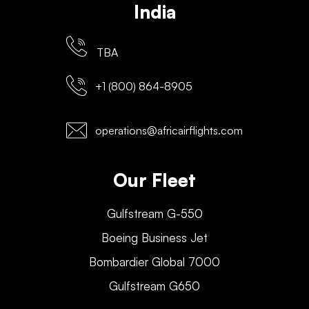
India
TBA
+1 (800) 864-8905
operations@africairflights.com
Our Fleet
Gulfstream G-550
Boeing Business Jet
Bombardier Global 7000
Gulfstream G650