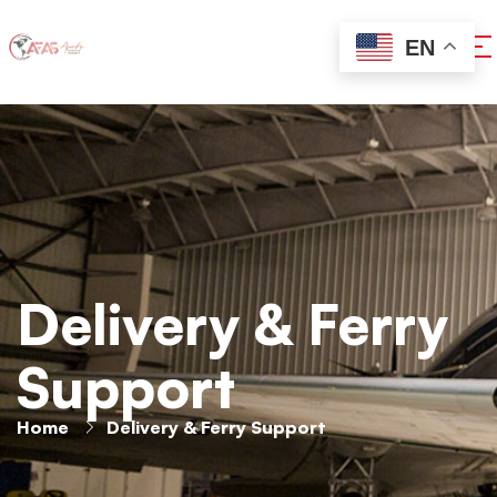
EN
Delivery & Ferry
Support
Home
Delivery & Ferry Support