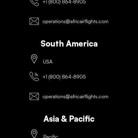
+1 (800) 864-8905
operations@africairflights.com
South America
USA
+1 (800) 864-8905
operations@africairflights.com
Asia & Pacific
Pacific