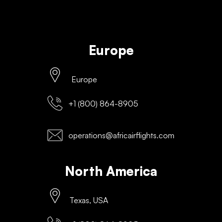
Europe
Europe
+1 (800) 864-8905
operations@africairflights.com
North America
Texas, USA