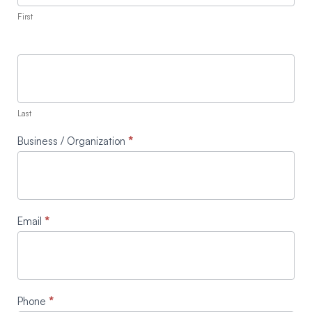
First
Last
Business / Organization
*
Email
*
Phone
*