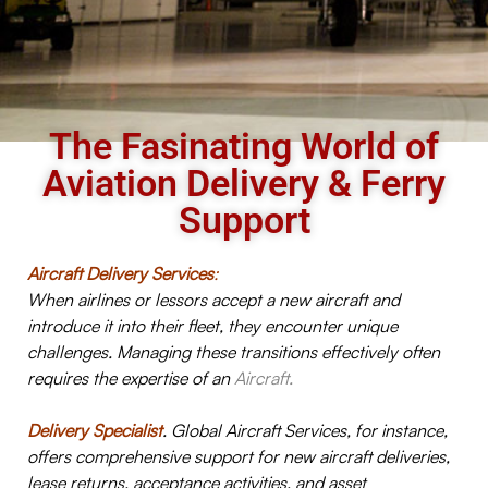
The Fasinating World of
Aviation Delivery & Ferry
Support
Aircraft Delivery Services
:
When airlines or lessors accept a new aircraft and
introduce it into their fleet, they encounter unique
challenges. Managing these transitions effectively often
requires the expertise of an
Aircraft.
Delivery Specialist
. Global Aircraft Services, for instance,
offers comprehensive support for new aircraft deliveries,
lease returns, acceptance activities, and asset