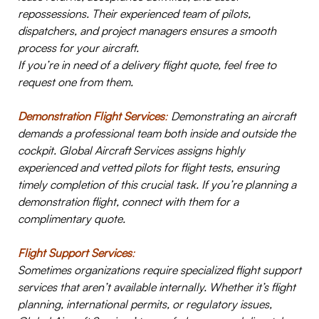
repossessions. Their experienced team of pilots,
dispatchers, and project managers ensures a smooth
process for your aircraft.
If you’re in need of a delivery flight quote, feel free to
request one from them.
Demonstration Flight Services
:
Demonstrating an aircraft
demands a professional team both inside and outside the
cockpit. Global Aircraft Services assigns highly
experienced and vetted pilots for flight tests, ensuring
timely completion of this crucial task. If you’re planning a
demonstration flight, connect with them for a
complimentary quote.
Flight Support Services
:
Sometimes organizations require specialized flight support
services that aren’t available internally. Whether it’s flight
planning, international permits, or regulatory issues,