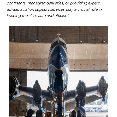
continents, managing deliveries, or providing expert
advice, aviation support services play a crucial role in
keeping the skies safe and efficient.