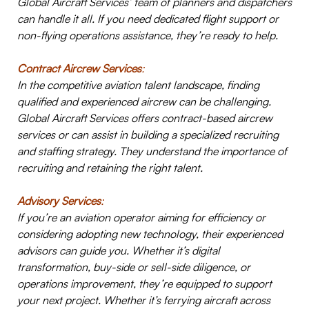
Global Aircraft Services’ team of planners and dispatchers
can handle it all. If you need dedicated flight support or
non-flying operations assistance, they’re ready to help.
Contract Aircrew Services
:
In the competitive aviation talent landscape, finding
qualified and experienced aircrew can be challenging.
Global Aircraft Services offers contract-based aircrew
services or can assist in building a specialized recruiting
and staffing strategy. They understand the importance of
recruiting and retaining the right talent.
Advisory Services
:
If you’re an aviation operator aiming for efficiency or
considering adopting new technology, their experienced
advisors can guide you. Whether it’s digital
transformation, buy-side or sell-side diligence, or
operations improvement, they’re equipped to support
your next project.
Whether it’s ferrying aircraft across