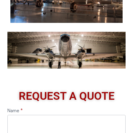
REQUEST A QUOTE
Request
Name
*
A
Quote