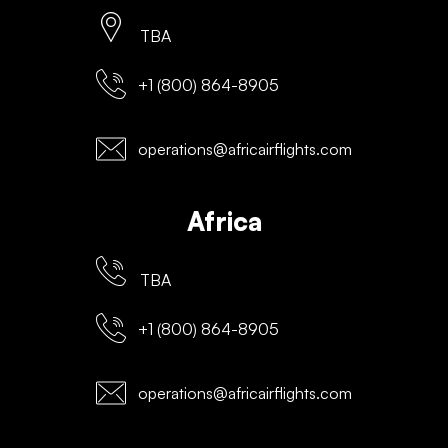
TBA
+1 (800) 864-8905
operations@africairflights.com
Africa
TBA
+1 (800) 864-8905
operations@africairflights.com