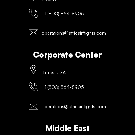
+1 (800) 864-8905
operations@africairflights.com
Corporate Center
Texas, USA
+1 (800) 864-8905
operations@africairflights.com
Middle East