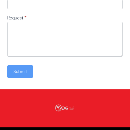
Request
*
Submit