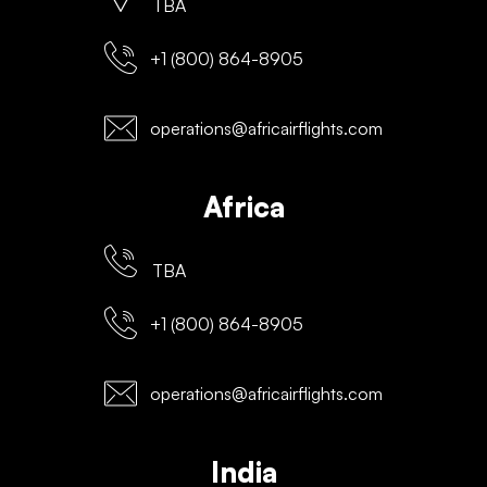
TBA
+1 (800) 864-8905
operations@africairflights.com
Africa
TBA
+1 (800) 864-8905
operations@africairflights.com
India