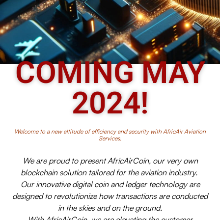
COMING MAY
2024!
Welcome to a new altitude of efficiency and security with AfricAir Aviation
Services.
We are proud to present AfricAirCoin, our very own
blockchain solution tailored for the aviation industry.
Our innovative digital coin and ledger technology are
designed to revolutionize how transactions are conducted
in the skies and on the ground.
With AfricAirCoin, we are elevating the customer