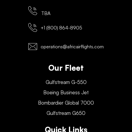
TBA
+1 (800) 864-8905
operations@africairflights.com
Our Fleet
Gulfstream G-550
Boeing Business Jet
Bombardier Global 7000
Gulfstream G650
Quick Links