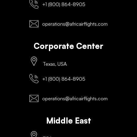
+1 (800) 864-8905
operations@africairflights.com
Corporate Center
Texas, USA
+1 (800) 864-8905
operations@africairflights.com
Middle East