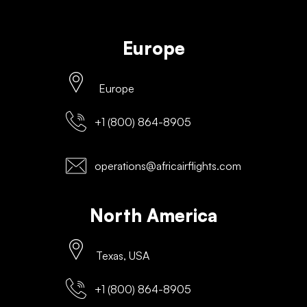
Europe
Europe
+1 (800) 864-8905
operations@africairflights.com
North America
Texas, USA
+1 (800) 864-8905