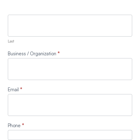
Last
Business / Organization
*
Email
*
Phone
*