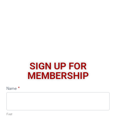
SIGN UP FOR
MEMBERSHIP
Request
Name
*
A
Quote
First