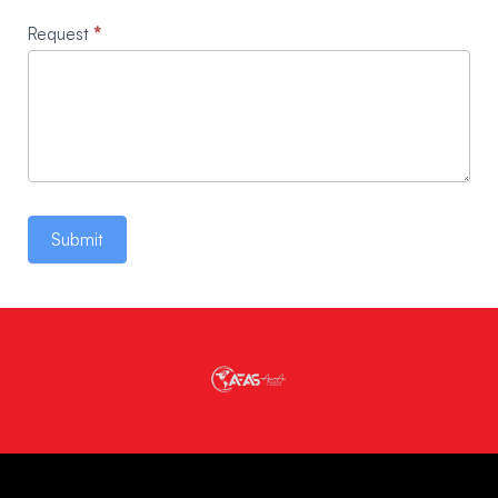
Request
*
Submit