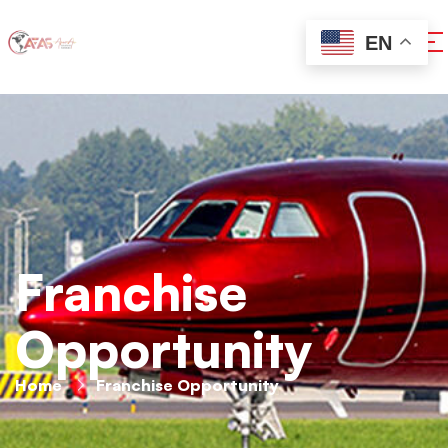
EN
Franchise
Opportunity
Home
Franchise Opportunity