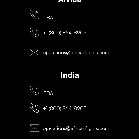
TBA
+1 (800) 864-8905
operations@africairflights.com
India
TBA
+1 (800) 864-8905
operations@africairflights.com