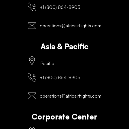
+1 (800) 864-8905
operations@africairflights.com
Asia & Pacific
Pacific
+1 (800) 864-8905
operations@africairflights.com
Corporate Center