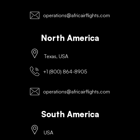
operations@africairflights.com
North America
Texas, USA
+1 (800) 864-8905
operations@africairflights.com
South America
USA