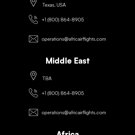
Texas, USA
+1 (800) 864-8905
operations@africairflights.com
Middle East
TBA
+1 (800) 864-8905
operations@africairflights.com
Africa