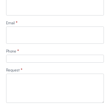
Email
*
Phone
*
Request
*