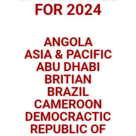
FOR 2024
ANGOLA
ASIA & PACIFIC
ABU DHABI
BRITIAN
BRAZIL
CAMEROON
DEMOCRACTIC
REPUBLIC OF