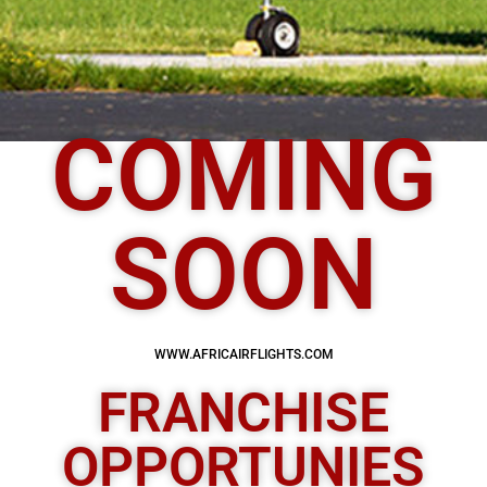
COMING
SOON
WWW.AFRICAIRFLIGHTS.COM
FRANCHISE
OPPORTUNIES