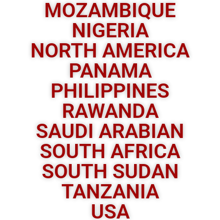
MOZAMBIQUE
NIGERIA
NORTH AMERICA
PANAMA
PHILIPPINES
RAWANDA
SAUDI ARABIAN
SOUTH AFRICA
SOUTH SUDAN
TANZANIA
USA