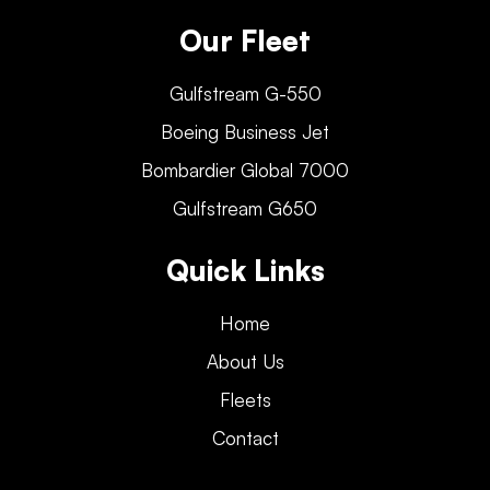
Our Fleet
Gulfstream G-550
Boeing Business Jet
Bombardier Global 7000
Gulfstream G650
Quick Links
Home
About Us
Fleets
Contact