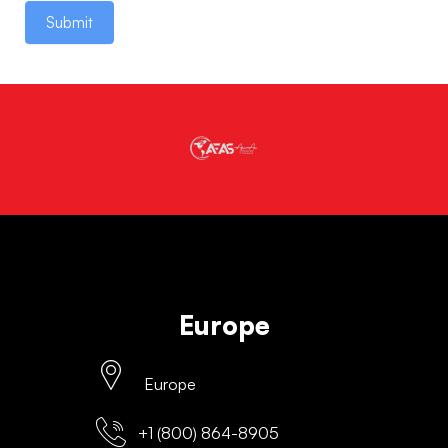
Submit
Europe
Europe
+1 (800) 864-8905