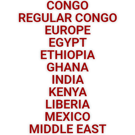
CONGO
REGULAR CONGO
EUROPE
EGYPT
ETHIOPIA
GHANA
INDIA
KENYA
LIBERIA
MEXICO
MIDDLE EAST