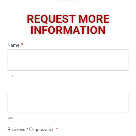
REQUEST MORE
INFORMATION
Request
Name
*
A
Quote
First
Last
Business / Organization
*