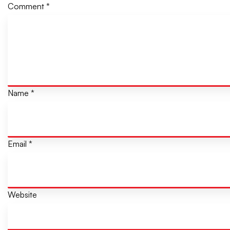
Comment
*
Name
*
Email
*
Website