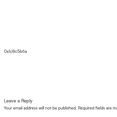
0x1c8c5b6a
Leave a Reply
Your email address will not be published.
Required fields are 