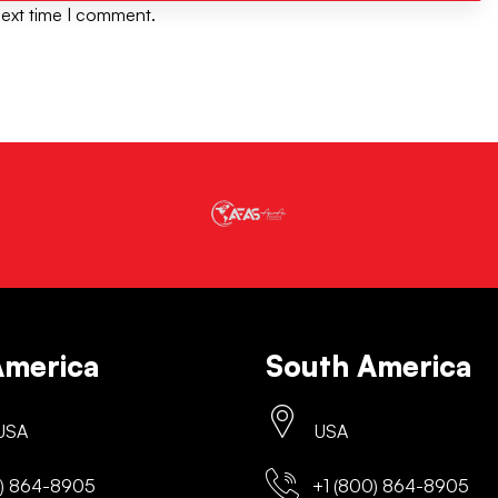
next time I comment.
America
South America
 USA
USA
) 864-8905
+1 (800) 864-8905