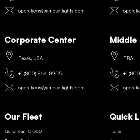
operations@africairflights.com
operatio
Corporate Center
Middle 
Texas, USA
TBA
+1 (800) 864-8905
+1 (800
operations@africairflights.com
operatio
Our Fleet
Quick L
Gulfstream G-550
Home