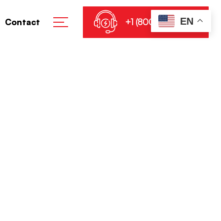
EN
+1 (800) 864-8905
Contact