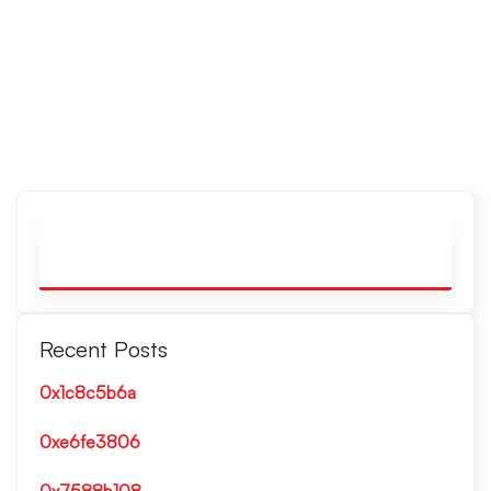
Recent Posts
0x1c8c5b6a
0xe6fe3806