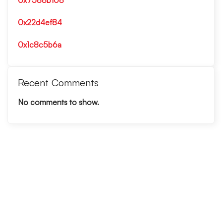
0x7588b108
0x22d4ef84
0x1c8c5b6a
Recent Comments
No comments to show.