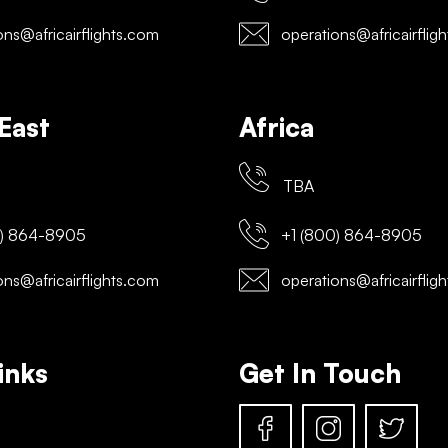
ns@africairflights.com
operations@africairflig
East
Africa
TBA
) 864-8905
+1 (800) 864-8905
ns@africairflights.com
operations@africairflig
inks
Get In Touch