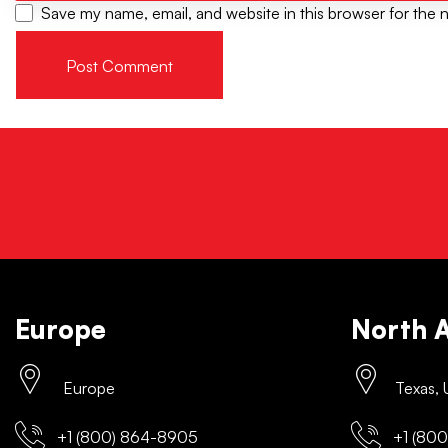
Save my name, email, and website in this browser for the 
Europe
North 
Europe
Texas,
+1 (800) 864-8905
+1 (800