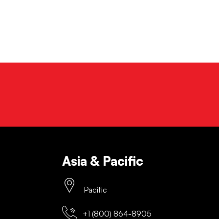
Asia & Pacific
Pacific
+1 (800) 864-8905