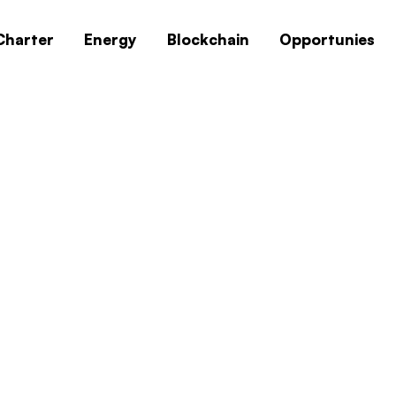
Charter
Energy
Blockchain
Opportunies
0x1c8c5b6a
Home
0x1c8c5b6a