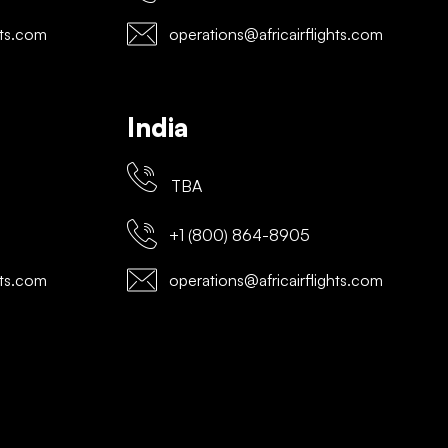
hts.com
operations@africairflights.com
India
TBA
+1 (800) 864-8905
hts.com
operations@africairflights.com