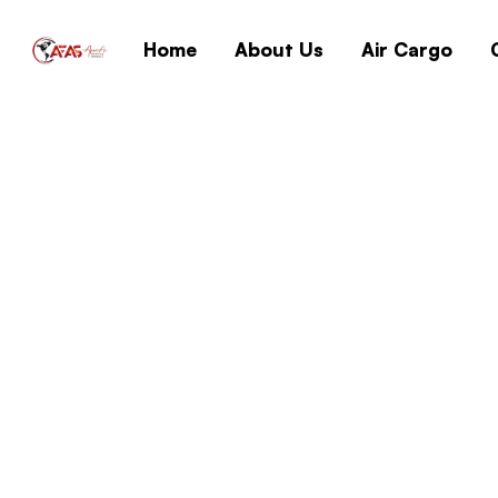
Home
About Us
Air Cargo