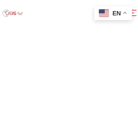
EN
0x7588b108
Home
0x7588b108