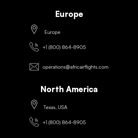
Europe
Europe
+1 (800) 864-8905
operations@africairflights.com
North America
Texas, USA
+1 (800) 864-8905