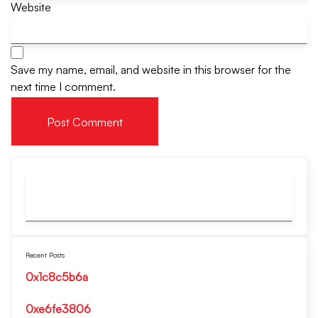
Website
Save my name, email, and website in this browser for the
next time I comment.
Recent Posts
0x1c8c5b6a
0xe6fe3806