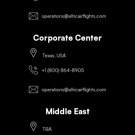
operations@africairflights.com
Corporate Center
Texas, USA
+1 (800) 864-8905
operations@africairflights.com
Middle East
TBA