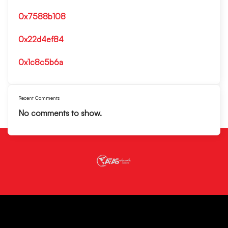
0x7588b108
0x22d4ef84
0x1c8c5b6a
Recent Comments
No comments to show.