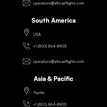
operations@africairflights.com
South America
USA
+1 (800) 864-8905
operations@africairflights.com
Asia & Pacific
Pacific
+1 (800) 864-8905