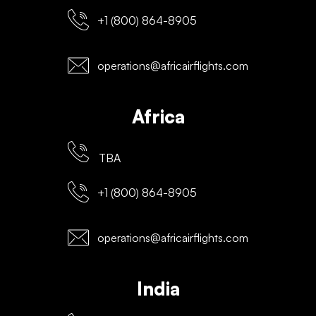
+1 (800) 864-8905
operations@africairflights.com
Africa
TBA
+1 (800) 864-8905
operations@africairflights.com
India