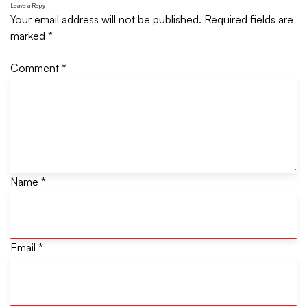
Leave a Reply
Your email address will not be published.
Required fields are
marked
*
Comment
*
Name
*
Email
*