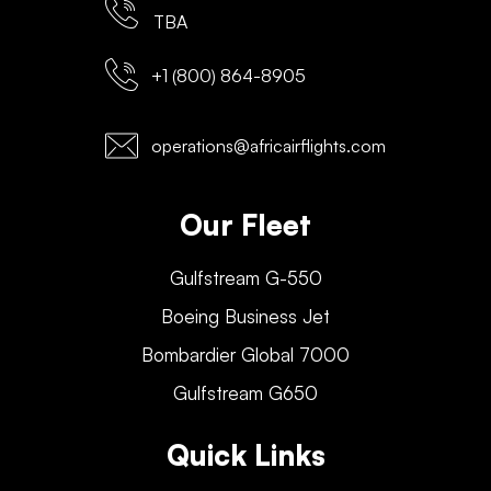
TBA
+1 (800) 864-8905
operations@africairflights.com
Our Fleet
Gulfstream G-550
Boeing Business Jet
Bombardier Global 7000
Gulfstream G650
Quick Links