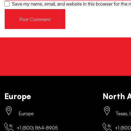
Save my name, email, and website in this browser for the 
Europe
North 
Europe
Texas,
+1 (800) 864-8905
+1 (800