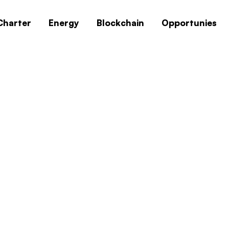
Charter
Energy
Blockchain
Opportunies
0x1c8c5b6a
Home
0x1c8c5b6a