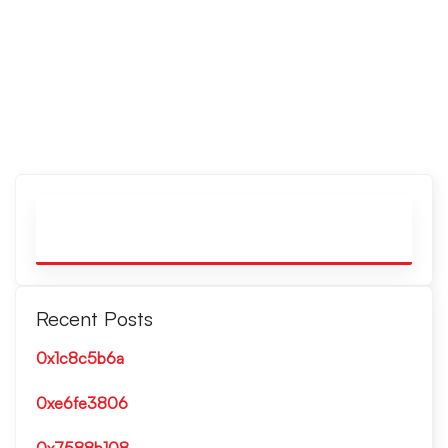
Recent Posts
0x1c8c5b6a
0xe6fe3806