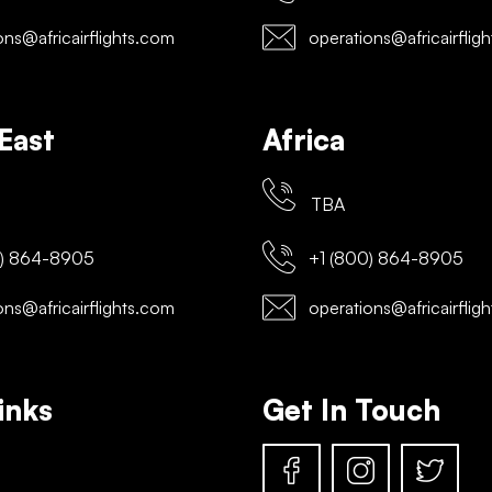
ns@africairflights.com
operations@africairflig
East
Africa
TBA
) 864-8905
+1 (800) 864-8905
ns@africairflights.com
operations@africairflig
inks
Get In Touch