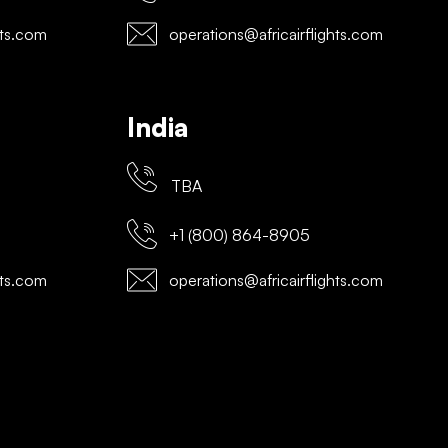
hts.com
operations@africairflights.com
India
TBA
+1 (800) 864-8905
hts.com
operations@africairflights.com