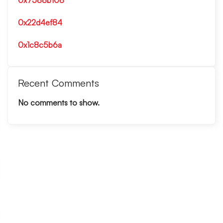
0x7588b108
0x22d4ef84
0x1c8c5b6a
Recent Comments
No comments to show.