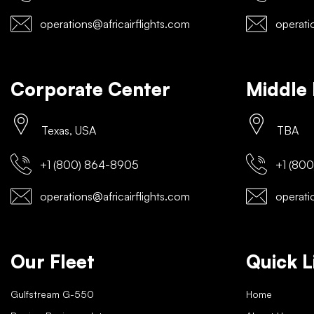
operations@africairflights.com
operatio
Corporate Center
Middle 
Texas, USA
TBA
+1 (800) 864-8905
+1 (800
operations@africairflights.com
operatio
Our Fleet
Quick L
Gulfstream G-550
Home