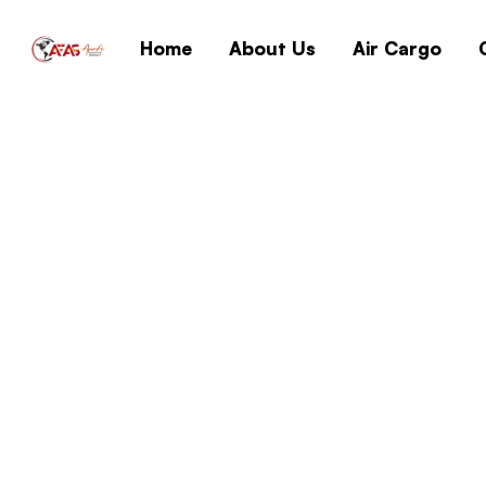
Home
About Us
Air Cargo