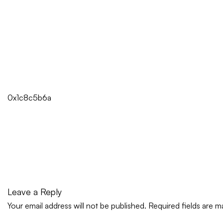
0x1c8c5b6a
Leave a Reply
Your email address will not be published.
Required fields are 