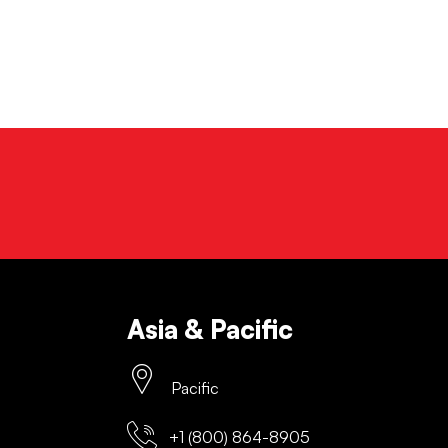
Asia & Pacific
Pacific
+1 (800) 864-8905