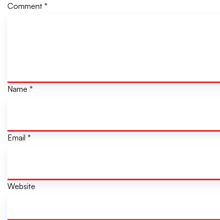
Comment
*
Name
*
Email
*
Website