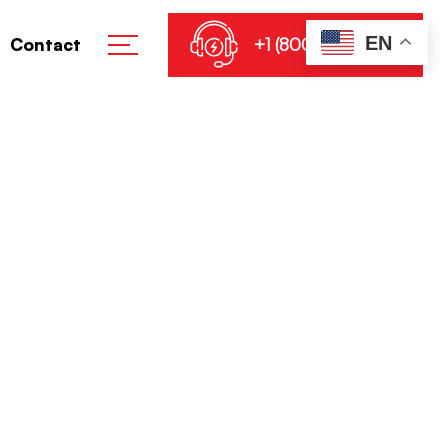
EN
+1 (800) 864-8905
Contact