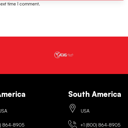
next time I comment.
America
South America
 USA
USA
) 864-8905
+1 (800) 864-8905