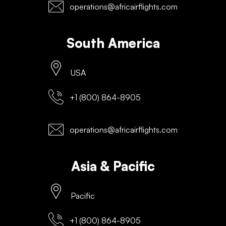
operations@africairflights.com
South America
USA
+1 (800) 864-8905
operations@africairflights.com
Asia & Pacific
Pacific
+1 (800) 864-8905