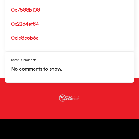
0x7588b108
0x22d4ef84
0x1c8c5b6a
Recent Comments
No comments to show.