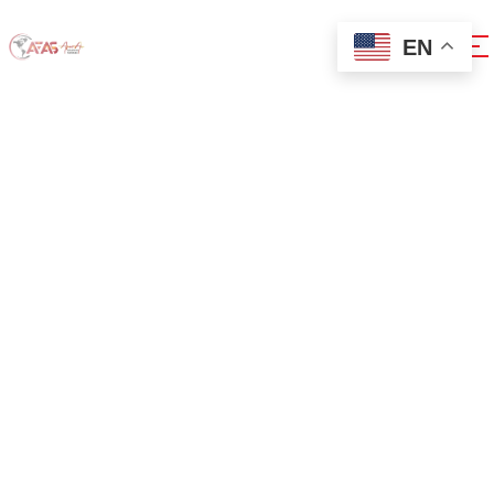
EN
0x1c8c5b6a
Home
0x1c8c5b6a