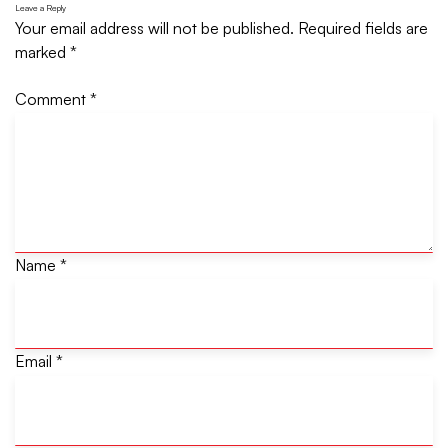
Leave a Reply
Your email address will not be published.
Required fields are
marked
*
Comment
*
Name
*
Email
*