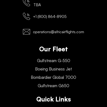
TBA
+1 (800) 864-8905
operations@africairflights.com
Our Fleet
Gulfstream G-550
Boeing Business Jet
Bombardier Global 7000
Gulfstream G650
Quick Links