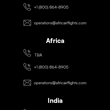
+1 (800) 864-8905
operations@africairflights.com
Africa
TBA
+1 (800) 864-8905
operations@africairflights.com
India