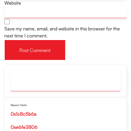
Website
Save my name, email, and website in this browser for the
next time I comment.
Recent Posts
0x1c8c5b6a
0xe6fe3806