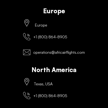
Europe
Europe
+1 (800) 864-8905
operations@africairflights.com
North America
Texas, USA
+1 (800) 864-8905