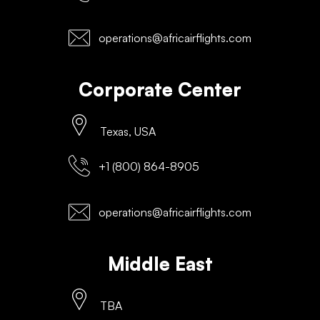
operations@africairflights.com
Corporate Center
Texas, USA
+1 (800) 864-8905
operations@africairflights.com
Middle East
TBA