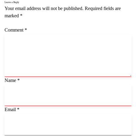
Leave a Reply
Your email address will not be published.
Required fields are
marked
*
Comment
*
Name
*
Email
*