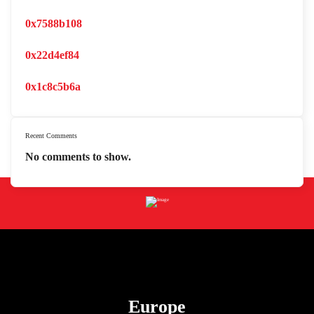
0x7588b108
0x22d4ef84
0x1c8c5b6a
Recent Comments
No comments to show.
Europe