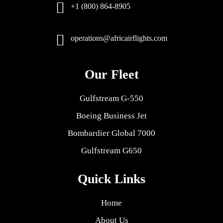
+1 (800) 864-8905
operations@africairflights.com
Our Fleet
Gulfstream G-550
Boeing Business Jet
Bombardier Global 7000
Gulfstream G650
Quick Links
Home
About Us