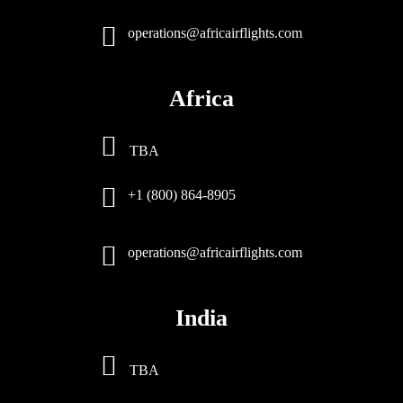
operations@africairflights.com
Africa
TBA
+1 (800) 864-8905
operations@africairflights.com
India
TBA