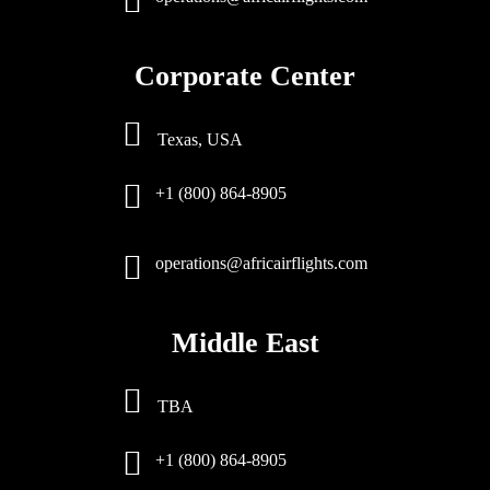
Corporate Center
Texas, USA
+1 (800) 864-8905
operations@africairflights.com
Middle East
TBA
+1 (800) 864-8905