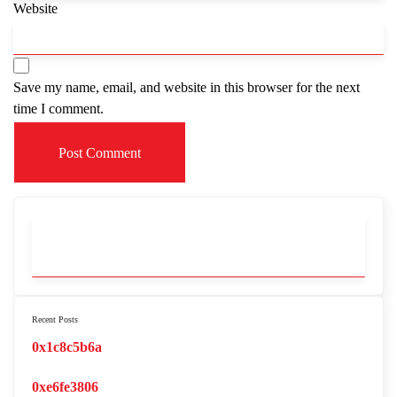
Website
Save my name, email, and website in this browser for the next
time I comment.
Recent Posts
0x1c8c5b6a
0xe6fe3806