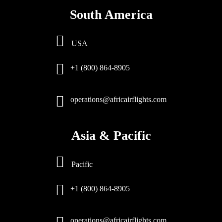
South America
USA
+1 (800) 864-8905
operations@africairflights.com
Asia & Pacific
Pacific
+1 (800) 864-8905
operations@africairflights.com