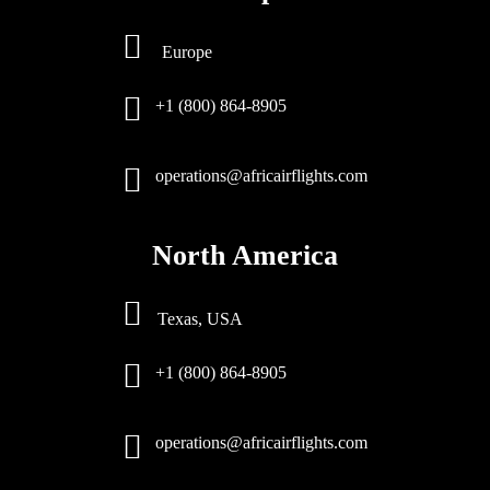
Europe
+1 (800) 864-8905
operations@africairflights.com
North America
Texas, USA
+1 (800) 864-8905
operations@africairflights.com