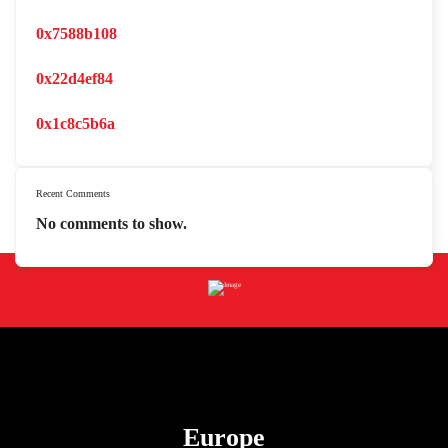
0x7588b108
0x22d4ef84
0x1c8c5b6a
Recent Comments
No comments to show.
Europe