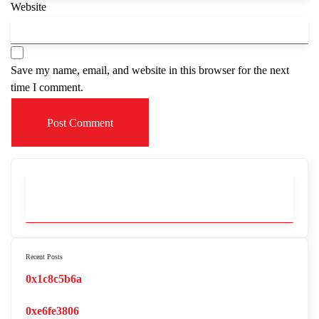
Website
Save my name, email, and website in this browser for the next
time I comment.
Recent Posts
0x1c8c5b6a
0xe6fe3806