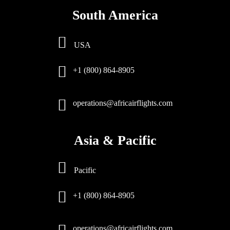
South America
USA
+1 (800) 864-8905
operations@africairflights.com
Asia & Pacific
Pacific
+1 (800) 864-8905
operations@africairflights.com