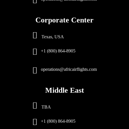
Corporate Center
Texas, USA
+1 (800) 864-8905
operations@africairflights.com
Middle East
TBA
+1 (800) 864-8905