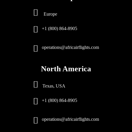
Europe
+1 (800) 864-8905
operations@africairflights.com
North America
Texas, USA
+1 (800) 864-8905
operations@africairflights.com