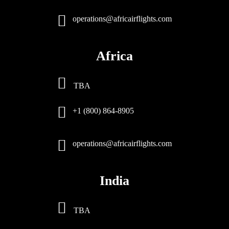
operations@africairflights.com
Africa
TBA
+1 (800) 864-8905
operations@africairflights.com
India
TBA