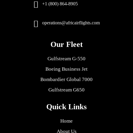
+1 (800) 864-8905
operations@africairflights.com
Our Fleet
Gulfstream G-550
Boeing Business Jet
Bombardier Global 7000
Gulfstream G650
Quick Links
Home
About Us