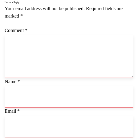
Leave a Reply
Your email address will not be published.
Required fields are
marked
*
Comment
*
Name
*
Email
*