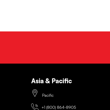
Asia & Pacific
Pacific
+1 (800) 864-8905