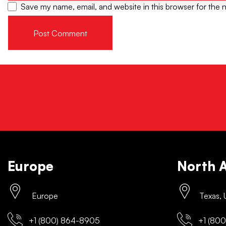
Save my name, email, and website in this browser for the 
Europe
North 
Europe
Texas,
+1 (800) 864-8905
+1 (800