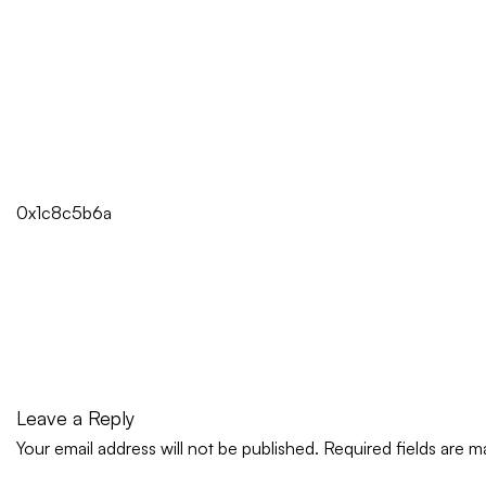
0x1c8c5b6a
Leave a Reply
Your email address will not be published.
Required fields are 