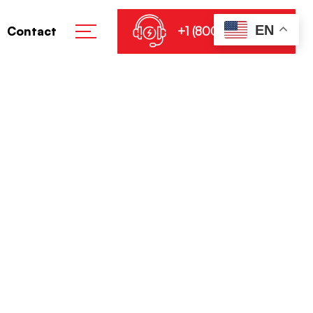
EN
+1 (800) 864-8905
Contact