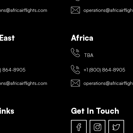
ns@africairflights.com
operations@africairflig
East
Africa
TBA
) 864-8905
+1 (800) 864-8905
ns@africairflights.com
operations@africairflig
inks
Get In Touch