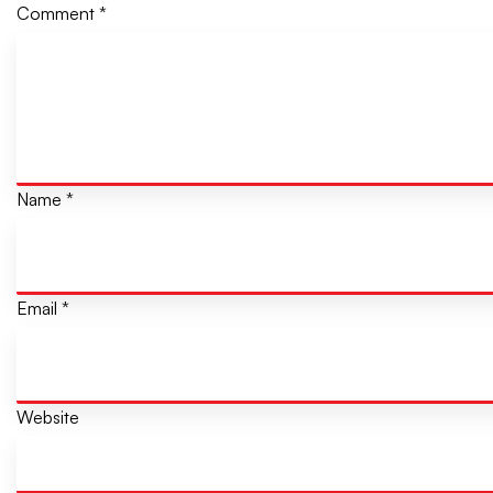
Comment
*
Name
*
Email
*
Website