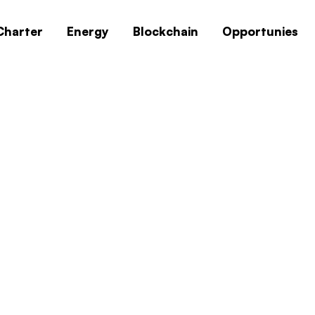
Charter
Energy
Blockchain
Opportunies
0x1c8c5b6a
Home
0x1c8c5b6a