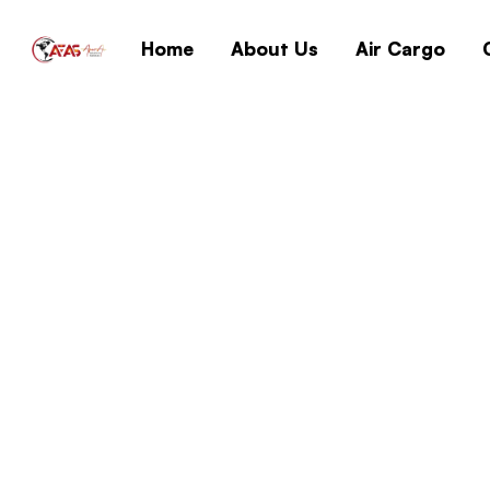
Home
About Us
Air Cargo