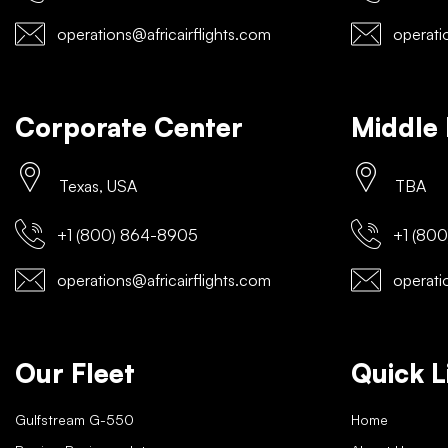
operations@africairflights.com
operatio
Corporate Center
Middle 
Texas, USA
TBA
+1 (800) 864-8905
+1 (800
operations@africairflights.com
operatio
Our Fleet
Quick L
Gulfstream G-550
Home