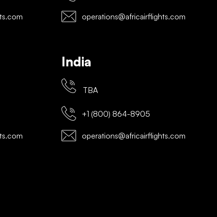
hts.com
operations@africairflights.com
India
TBA
+1 (800) 864-8905
hts.com
operations@africairflights.com