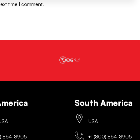
next time I comment.
America
South America
 USA
USA
) 864-8905
+1 (800) 864-8905