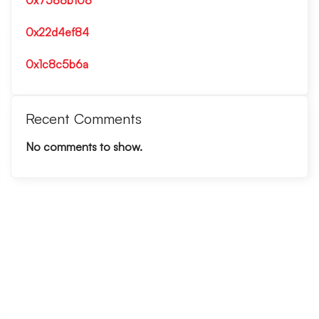
0x7588b108
0x22d4ef84
0x1c8c5b6a
Recent Comments
No comments to show.