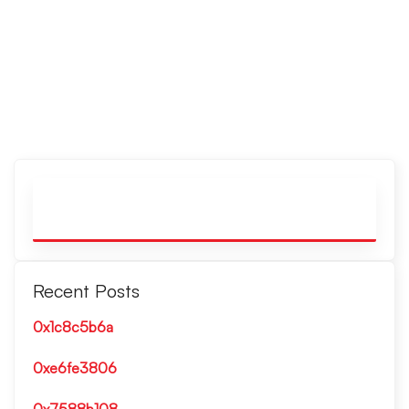
Recent Posts
0x1c8c5b6a
0xe6fe3806