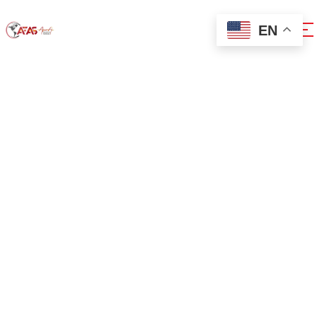
EN
0x1c8c5b6a
Home
0x1c8c5b6a