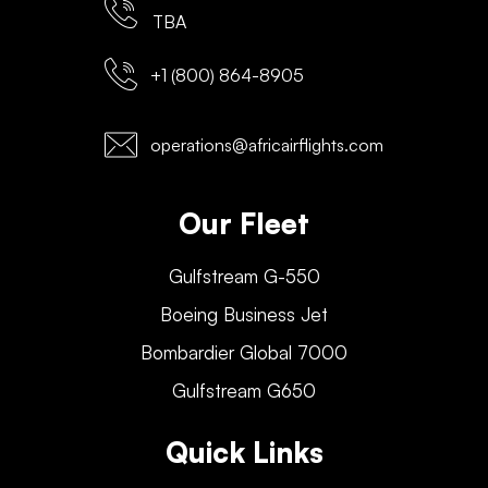
TBA
+1 (800) 864-8905
operations@africairflights.com
Our Fleet
Gulfstream G-550
Boeing Business Jet
Bombardier Global 7000
Gulfstream G650
Quick Links