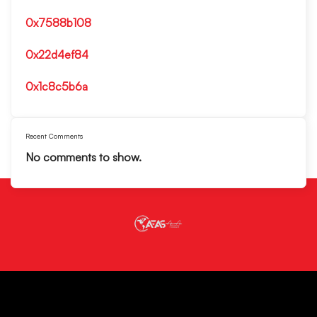
0x7588b108
0x22d4ef84
0x1c8c5b6a
Recent Comments
No comments to show.