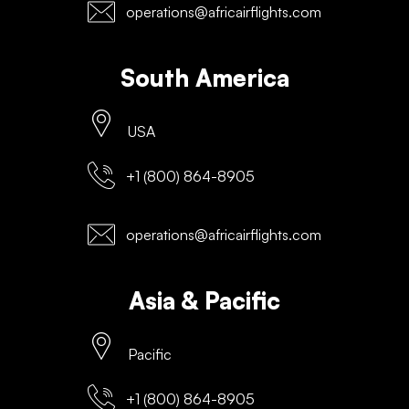
operations@africairflights.com
South America
USA
+1 (800) 864-8905
operations@africairflights.com
Asia & Pacific
Pacific
+1 (800) 864-8905