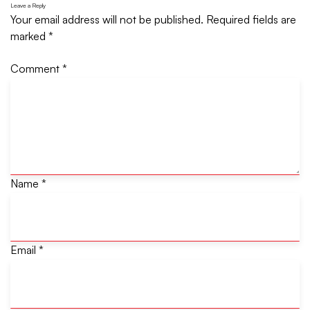
Leave a Reply
Your email address will not be published.
Required fields are
marked
*
Comment
*
Name
*
Email
*