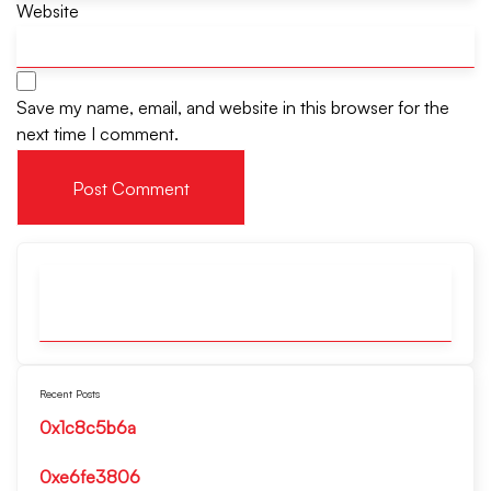
Website
Save my name, email, and website in this browser for the
next time I comment.
Recent Posts
0x1c8c5b6a
0xe6fe3806