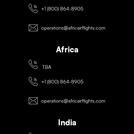
+1 (800) 864-8905
operations@africairflights.com
Africa
TBA
+1 (800) 864-8905
operations@africairflights.com
India