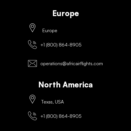
Europe
Europe
+1 (800) 864-8905
operations@africairflights.com
North America
Texas, USA
+1 (800) 864-8905