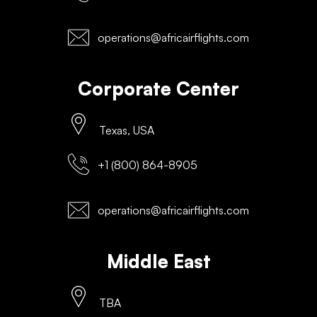
operations@africairflights.com
Corporate Center
Texas, USA
+1 (800) 864-8905
operations@africairflights.com
Middle East
TBA