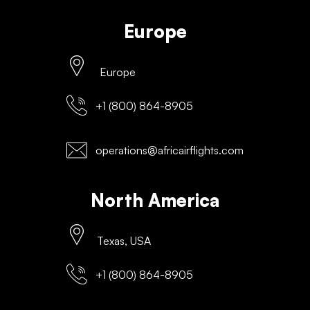
Europe
Europe
+1 (800) 864-8905
operations@africairflights.com
North America
Texas, USA
+1 (800) 864-8905