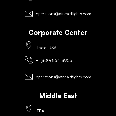
operations@africairflights.com
Corporate Center
Texas, USA
+1 (800) 864-8905
operations@africairflights.com
Middle East
TBA