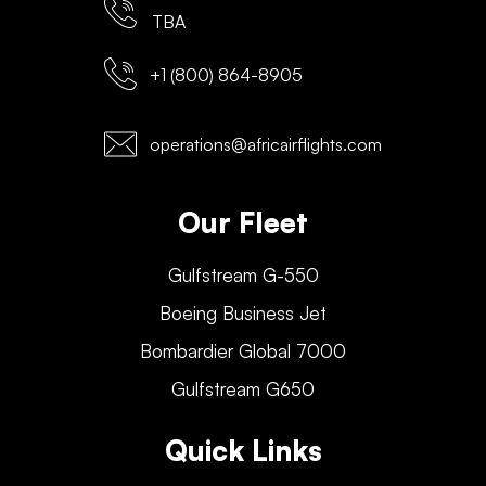
TBA
+1 (800) 864-8905
operations@africairflights.com
Our Fleet
Gulfstream G-550
Boeing Business Jet
Bombardier Global 7000
Gulfstream G650
Quick Links