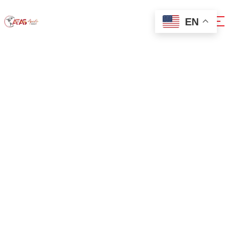
EN
0x1c8c5b6a
Home
0x1c8c5b6a