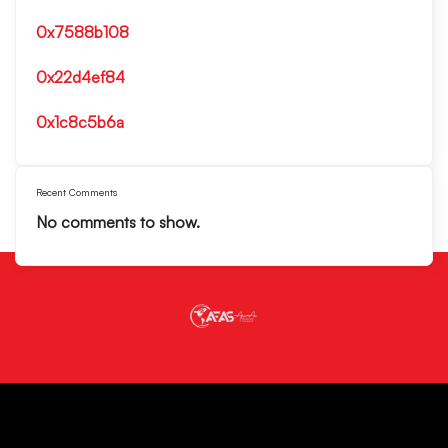
0x7588b108
0x22d4ef84
0x1c8c5b6a
Recent Comments
No comments to show.