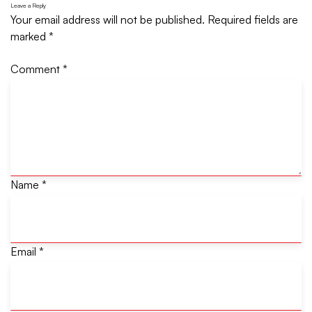
Leave a Reply
Your email address will not be published.
Required fields are
marked
*
Comment
*
Name
*
Email
*