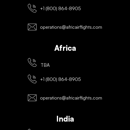
+1 (800) 864-8905
operations@africairflights.com
Africa
TBA
+1 (800) 864-8905
operations@africairflights.com
India