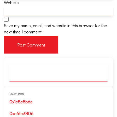
Website
Save my name, email, and website in this browser for the
next time I comment.
Recent Posts
0x1c8c5b6a
0xe6fe3806