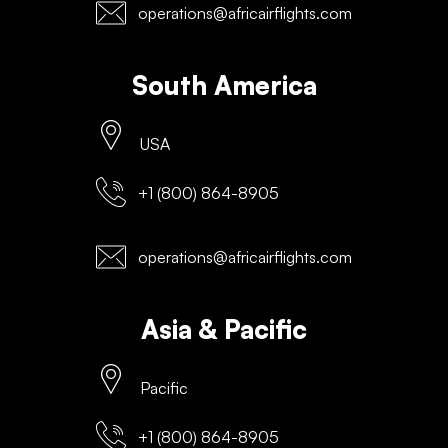
operations@africairflights.com
South America
USA
+1 (800) 864-8905
operations@africairflights.com
Asia & Pacific
Pacific
+1 (800) 864-8905