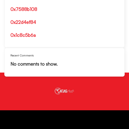
0x7588b108
0x22d4ef84
0x1c8c5b6a
Recent Comments
No comments to show.