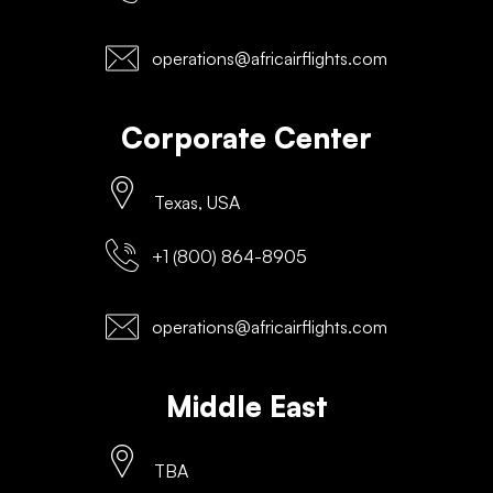
operations@africairflights.com
Corporate Center
Texas, USA
+1 (800) 864-8905
operations@africairflights.com
Middle East
TBA