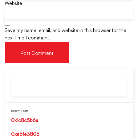
Website
Save my name, email, and website in this browser for the
next time I comment.
Recent Posts
0x1c8c5b6a
0xe6fe3806