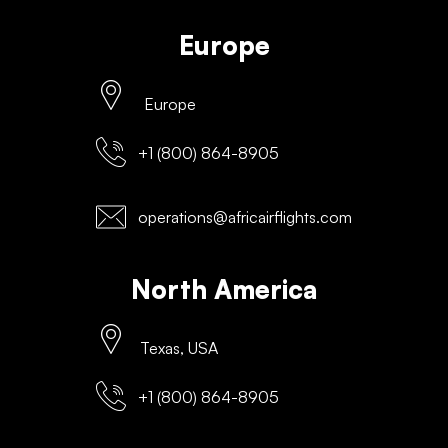
Europe
Europe
+1 (800) 864-8905
operations@africairflights.com
North America
Texas, USA
+1 (800) 864-8905