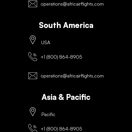
operations@africairflights.com
South America
USA
+1 (800) 864-8905
operations@africairflights.com
Asia & Pacific
Pacific
+1 (800) 864-8905