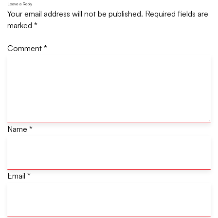
Leave a Reply
Your email address will not be published.
Required fields are
marked
*
Comment
*
Name
*
Email
*