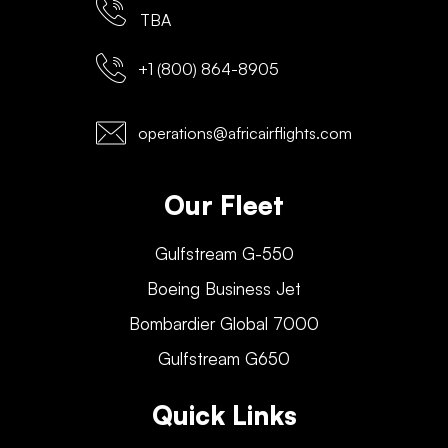
TBA
+1 (800) 864-8905
operations@africairflights.com
Our Fleet
Gulfstream G-550
Boeing Business Jet
Bombardier Global 7000
Gulfstream G650
Quick Links