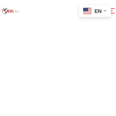
EN
0x1c8c5b6a
Home
0x1c8c5b6a