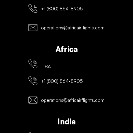
+1 (800) 864-8905
operations@africairflights.com
Africa
TBA
+1 (800) 864-8905
operations@africairflights.com
India