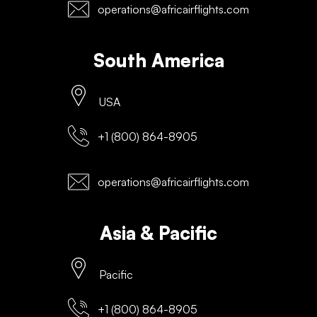
operations@africairflights.com
South America
USA
+1 (800) 864-8905
operations@africairflights.com
Asia & Pacific
Pacific
+1 (800) 864-8905