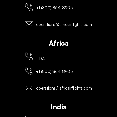
+1 (800) 864-8905
operations@africairflights.com
Africa
TBA
+1 (800) 864-8905
operations@africairflights.com
India