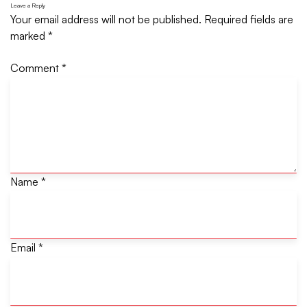
Leave a Reply
Your email address will not be published.
Required fields are
marked
*
Comment
*
Name
*
Email
*