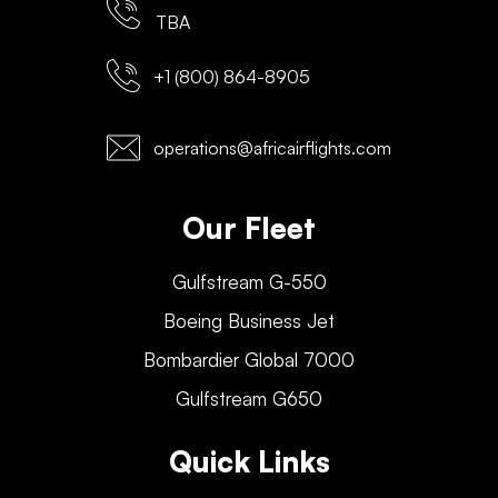
TBA
+1 (800) 864-8905
operations@africairflights.com
Our Fleet
Gulfstream G-550
Boeing Business Jet
Bombardier Global 7000
Gulfstream G650
Quick Links