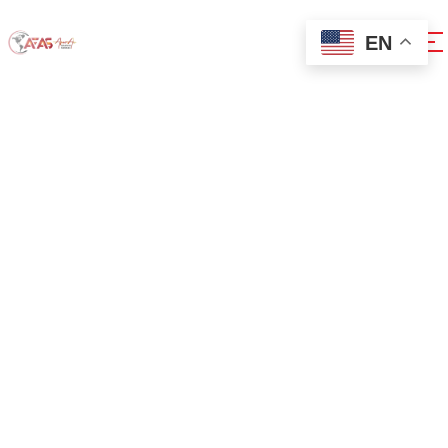
EN
0x1c8c5b6a
Home
0x1c8c5b6a