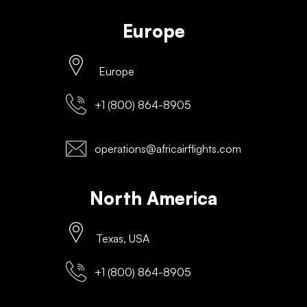
Europe
Europe
+1 (800) 864-8905
operations@africairflights.com
North America
Texas, USA
+1 (800) 864-8905