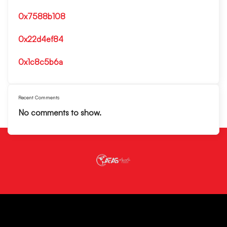
0x7588b108
0x22d4ef84
0x1c8c5b6a
Recent Comments
No comments to show.