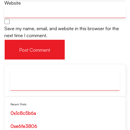
Website
Save my name, email, and website in this browser for the
next time I comment.
Recent Posts
0x1c8c5b6a
0xe6fe3806