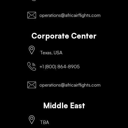
operations@africairflights.com
Corporate Center
Texas, USA
+1 (800) 864-8905
operations@africairflights.com
Middle East
TBA