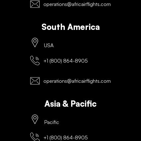
operations@africairflights.com
South America
USA
+1 (800) 864-8905
operations@africairflights.com
Asia & Pacific
Pacific
+1 (800) 864-8905