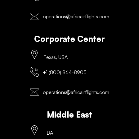
operations@africairflights.com
Corporate Center
Texas, USA
+1 (800) 864-8905
operations@africairflights.com
Middle East
TBA