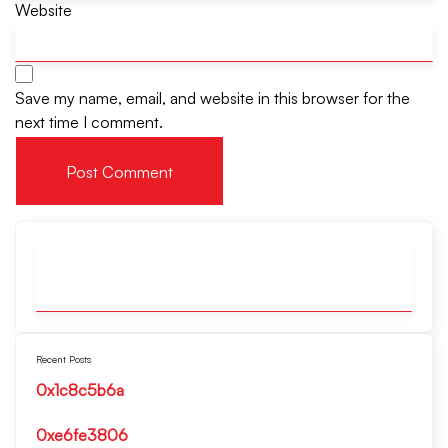
Website
Save my name, email, and website in this browser for the
next time I comment.
Recent Posts
0x1c8c5b6a
0xe6fe3806