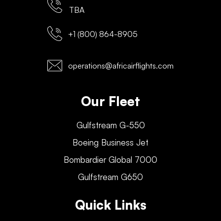
TBA
+1 (800) 864-8905
operations@africairflights.com
Our Fleet
Gulfstream G-550
Boeing Business Jet
Bombardier Global 7000
Gulfstream G650
Quick Links