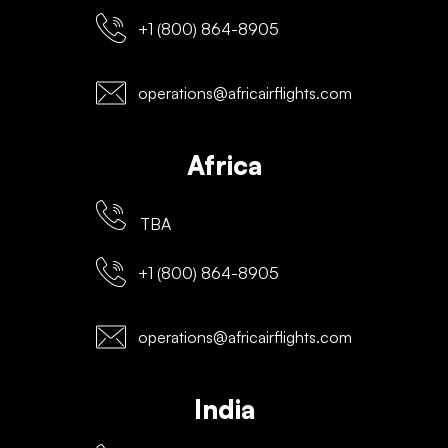
+1 (800) 864-8905
operations@africairflights.com
Africa
TBA
+1 (800) 864-8905
operations@africairflights.com
India