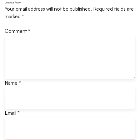
Leave a Reply
Your email address will not be published.
Required fields are
marked
*
Comment
*
Name
*
Email
*