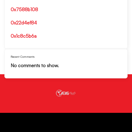
0x7588b108
0x22d4ef84
0x1c8c5b6a
Recent Comments
No comments to show.