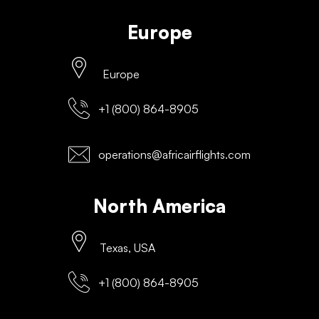
Europe
Europe
+1 (800) 864-8905
operations@africairflights.com
North America
Texas, USA
+1 (800) 864-8905