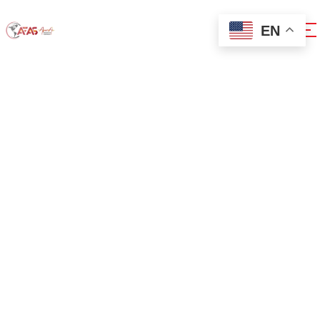
EN
0x1c8c5b6a
Home
0x1c8c5b6a