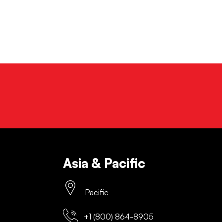
Asia & Pacific
Pacific
+1 (800) 864-8905