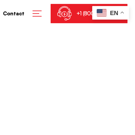
EN
+1 (800) 864-8905
Contact