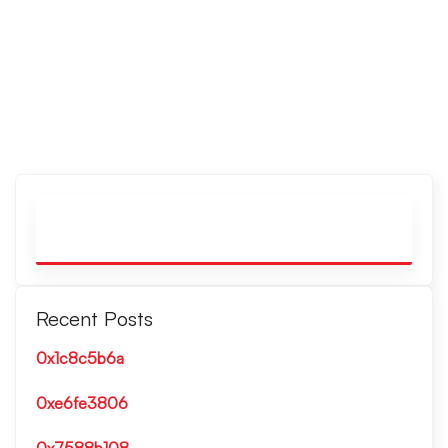
Recent Posts
0x1c8c5b6a
0xe6fe3806