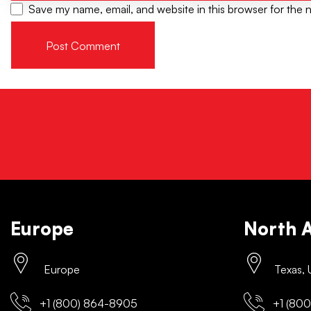
Save my name, email, and website in this browser for the 
Europe
North 
Europe
Texas,
+1 (800) 864-8905
+1 (800