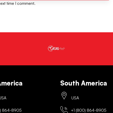
next time I comment.
America
South America
 USA
USA
) 864-8905
+1 (800) 864-8905