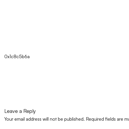
0x1c8c5b6a
Leave a Reply
Your email address will not be published.
Required fields are 