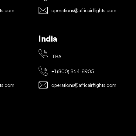
hts.com
operations@africairflights.com
India
TBA
+1 (800) 864-8905
hts.com
operations@africairflights.com