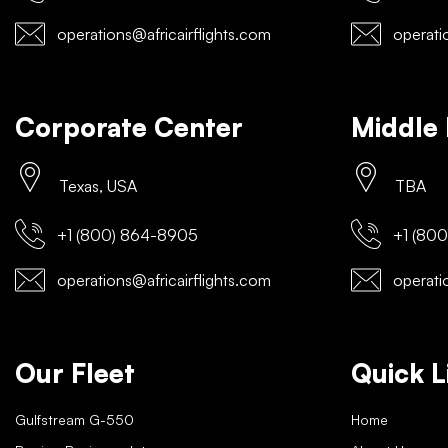
operations@africairflights.com
operatio
Corporate Center
Middle 
Texas, USA
TBA
+1 (800) 864-8905
+1 (800
operations@africairflights.com
operatio
Our Fleet
Quick L
Gulfstream G-550
Home