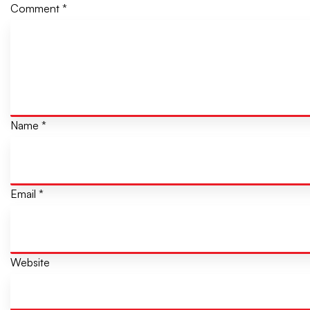
Comment
*
Name
*
Email
*
Website