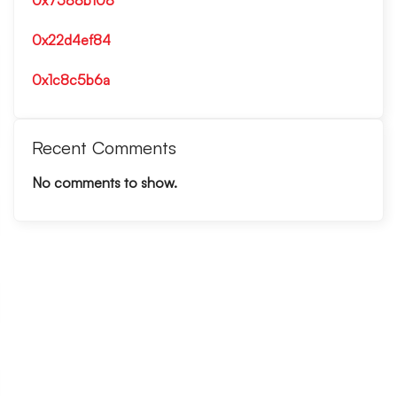
0x7588b108
0x22d4ef84
0x1c8c5b6a
Recent Comments
No comments to show.