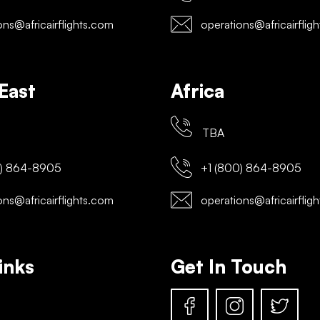
ns@africairflights.com
operations@africairflig
East
Africa
TBA
) 864-8905
+1 (800) 864-8905
ns@africairflights.com
operations@africairflig
inks
Get In Touch