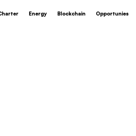
Charter
Energy
Blockchain
Opportunies
0x1c8c5b6a
Home
0x1c8c5b6a