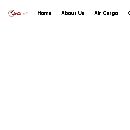
Home
About Us
Air Cargo