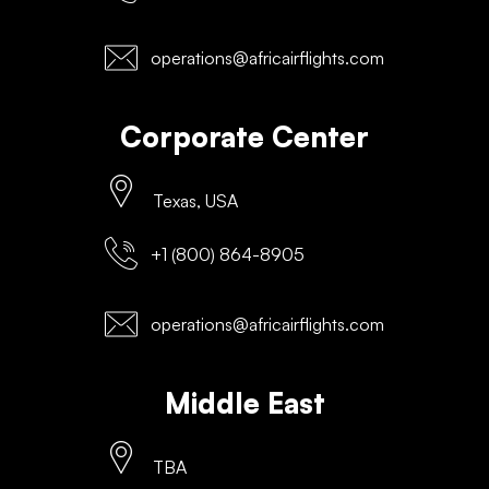
operations@africairflights.com
Corporate Center
Texas, USA
+1 (800) 864-8905
operations@africairflights.com
Middle East
TBA