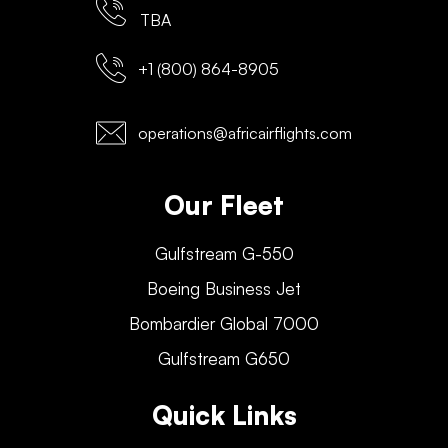
TBA
+1 (800) 864-8905
operations@africairflights.com
Our Fleet
Gulfstream G-550
Boeing Business Jet
Bombardier Global 7000
Gulfstream G650
Quick Links