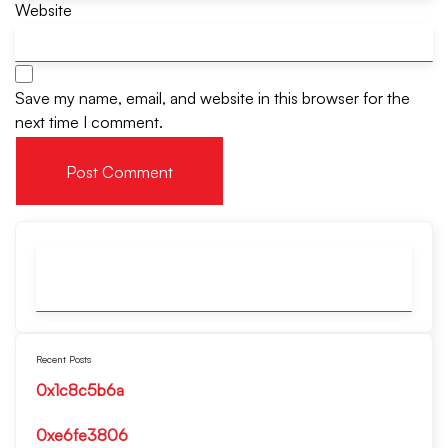
Website
Save my name, email, and website in this browser for the
next time I comment.
Recent Posts
0x1c8c5b6a
0xe6fe3806