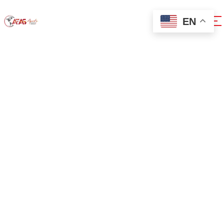
EN
0x1c8c5b6a
Home
0x1c8c5b6a