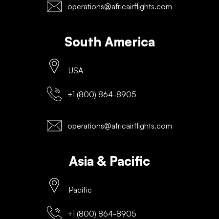
operations@africairflights.com
South America
USA
+1 (800) 864-8905
operations@africairflights.com
Asia & Pacific
Pacific
+1 (800) 864-8905