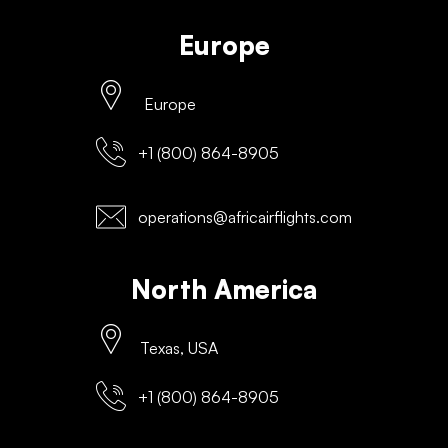
Europe
Europe
+1 (800) 864-8905
operations@africairflights.com
North America
Texas, USA
+1 (800) 864-8905