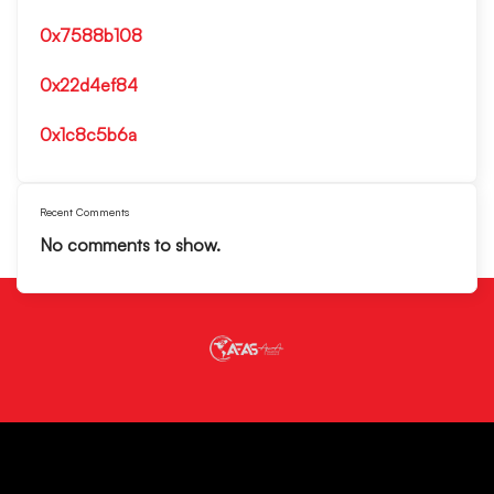
0x7588b108
0x22d4ef84
0x1c8c5b6a
Recent Comments
No comments to show.