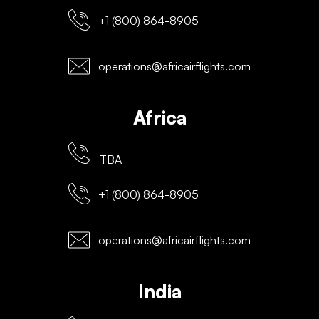
+1 (800) 864-8905
operations@africairflights.com
Africa
TBA
+1 (800) 864-8905
operations@africairflights.com
India