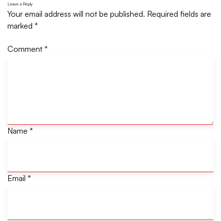
Leave a Reply
Your email address will not be published.
Required fields are
marked
*
Comment
*
Name
*
Email
*