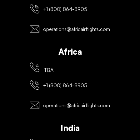
+1 (800) 864-8905
operations@africairflights.com
Africa
TBA
+1 (800) 864-8905
operations@africairflights.com
India