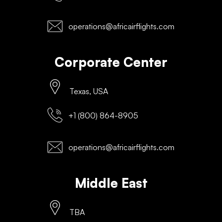
operations@africairflights.com
Corporate Center
Texas, USA
+1 (800) 864-8905
operations@africairflights.com
Middle East
TBA