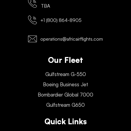
TBA
+1 (800) 864-8905
operations@africairflights.com
Our Fleet
Gulfstream G-550
Boeing Business Jet
Bombardier Global 7000
Gulfstream G650
Quick Links