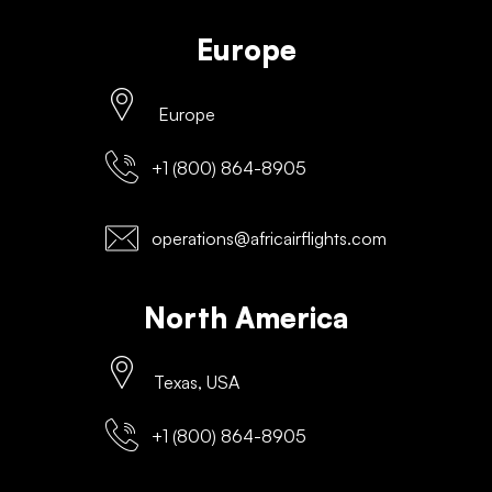
Europe
Europe
+1 (800) 864-8905
operations@africairflights.com
North America
Texas, USA
+1 (800) 864-8905