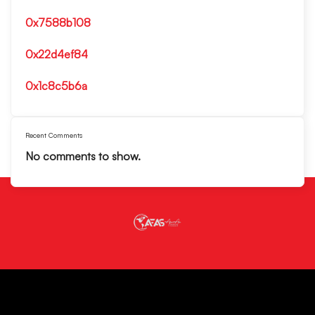
0x7588b108
0x22d4ef84
0x1c8c5b6a
Recent Comments
No comments to show.