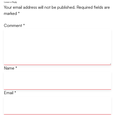
Leave a Reply
Your email address will not be published.
Required fields are
marked
*
Comment
*
Name
*
Email
*