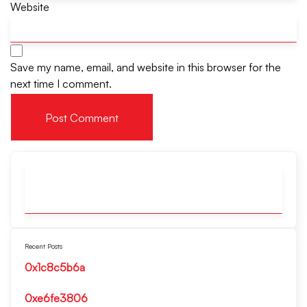
Website
Save my name, email, and website in this browser for the
next time I comment.
Recent Posts
0x1c8c5b6a
0xe6fe3806