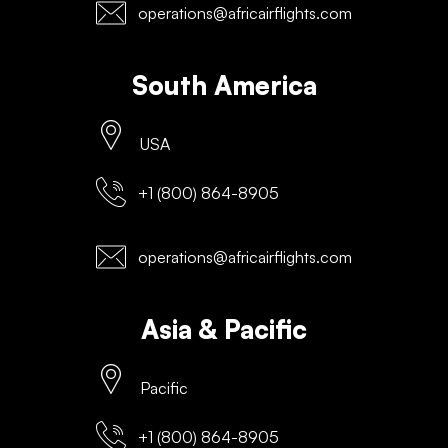
operations@africairflights.com
South America
USA
+1 (800) 864-8905
operations@africairflights.com
Asia & Pacific
Pacific
+1 (800) 864-8905