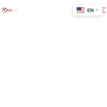
EN
0x33a6f525
Home
0x33a6f525