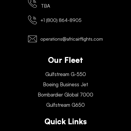
TBA
+1 (800) 864-8905
operations@africairflights.com
Our Fleet
Gulfstream G-550
Boeing Business Jet
Bombardier Global 7000
Gulfstream G650
Quick Links