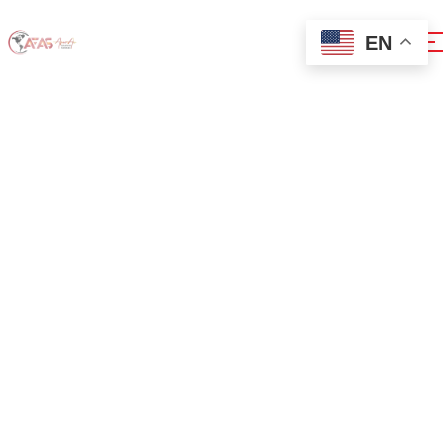
EN
0xdb451ba7
Home
0xdb451ba7