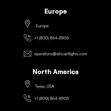
Europe
Europe
+1 (800) 864-8905
operations@africairflights.com
North America
Texas, USA
+1 (800) 864-8905