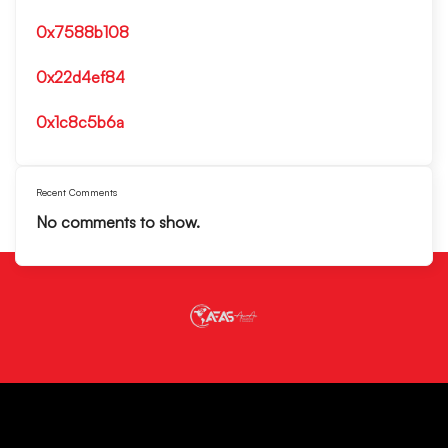
0x7588b108
0x22d4ef84
0x1c8c5b6a
Recent Comments
No comments to show.