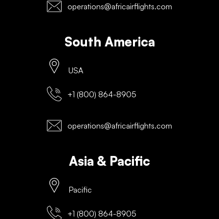
operations@africairflights.com
South America
USA
+1 (800) 864-8905
operations@africairflights.com
Asia & Pacific
Pacific
+1 (800) 864-8905