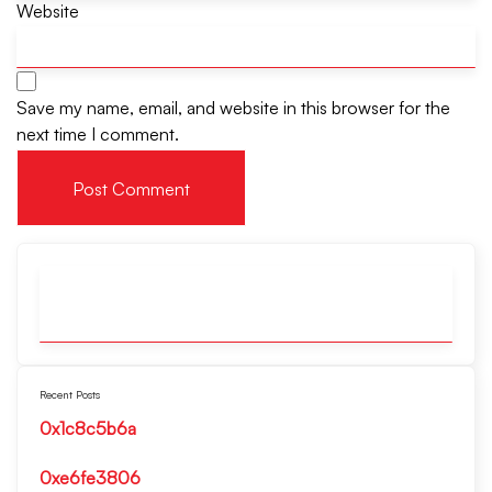
Website
Save my name, email, and website in this browser for the
next time I comment.
Recent Posts
0x1c8c5b6a
0xe6fe3806