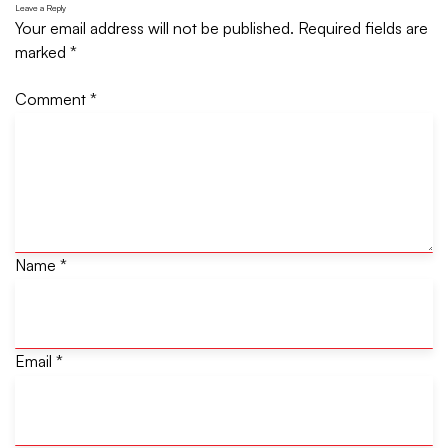
Leave a Reply
Your email address will not be published.
Required fields are
marked
*
Comment
*
Name
*
Email
*