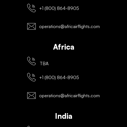
+1 (800) 864-8905
operations@africairflights.com
Africa
TBA
+1 (800) 864-8905
operations@africairflights.com
India