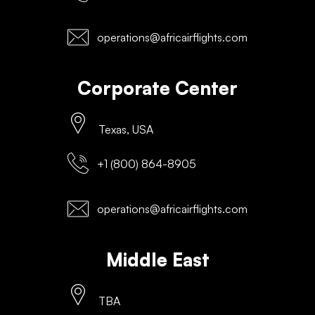
operations@africairflights.com
Corporate Center
Texas, USA
+1 (800) 864-8905
operations@africairflights.com
Middle East
TBA