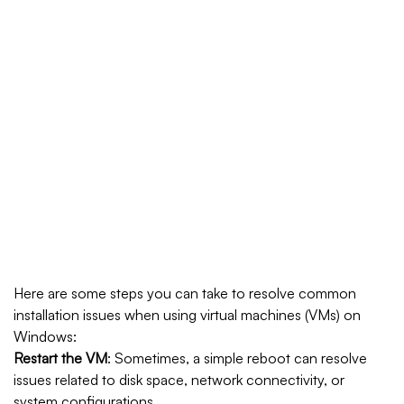
Home
How To Resolve Windows Installation
Issues With Virtual Machines
https://fitfat.pk/download-windows-10-professional-free-
all-in-one-super-speed/
https://starasiaacademy.com/download-windows-10-pro-
x64-with-activator-iso-directly-1809-super-fast/
Here are some steps you can take to resolve common
installation issues when using virtual machines (VMs) on
Windows:
Restart the VM
: Sometimes, a simple reboot can resolve
issues related to disk space, network connectivity, or
system configurations.