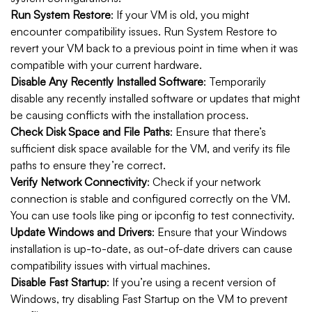
Run System Restore
: If your VM is old, you might
encounter compatibility issues. Run System Restore to
revert your VM back to a previous point in time when it was
compatible with your current hardware.
Disable Any Recently Installed Software
: Temporarily
disable any recently installed software or updates that might
be causing conflicts with the installation process.
Check Disk Space and File Paths
: Ensure that there’s
sufficient disk space available for the VM, and verify its file
paths to ensure they’re correct.
Verify Network Connectivity
: Check if your network
connection is stable and configured correctly on the VM.
You can use tools like ping or ipconfig to test connectivity.
Update Windows and Drivers
: Ensure that your Windows
installation is up-to-date, as out-of-date drivers can cause
compatibility issues with virtual machines.
Disable Fast Startup
: If you’re using a recent version of
Windows, try disabling Fast Startup on the VM to prevent