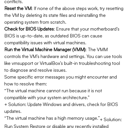
conflicts.
Reset the VM
: If none of the above steps work, try resetting
the VM by deleting its state files and reinstalling the
operating system from scratch.
Check for BIOS Updates
: Ensure that your motherboard’s
BIOS is up-to-date, as outdated BIOS can cause
compatibility issues with virtual machines.
Run the Virtual Machine Manager (VMM)
: The VMM
controls the VM’s hardware and settings. You can use tools
like vmsupport or VirtualBox’s built-in troubleshooting tool
to diagnose and resolve issues.
Some specific error messages you might encounter and
how to resolve them:
“The virtual machine cannot run because it is not
compatible with your system architecture.”
+ Solution: Update Windows and drivers, check for BIOS
updates.
“The virtual machine has a high memory usage.”
+ Solution:
Run System Restore or disable any recently installed