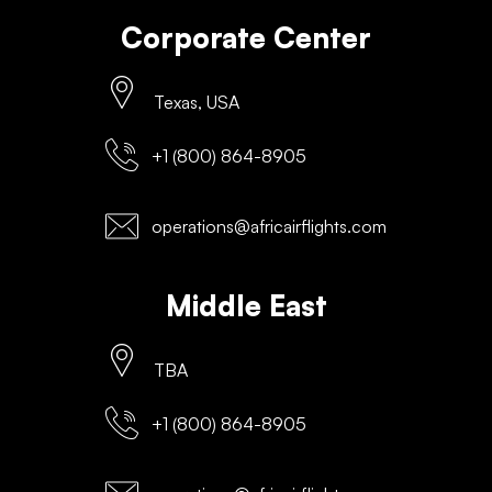
Corporate Center
Texas, USA
+1 (800) 864-8905
operations@africairflights.com
Middle East
TBA
+1 (800) 864-8905