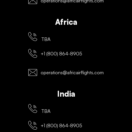
operations@africairflights.com
Africa
TBA
+1 (800) 864-8905
operations@africairflights.com
India
TBA
+1 (800) 864-8905