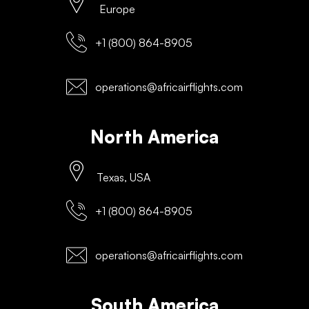
Europe
+1 (800) 864-8905
operations@africairflights.com
North America
Texas, USA
+1 (800) 864-8905
operations@africairflights.com
South America