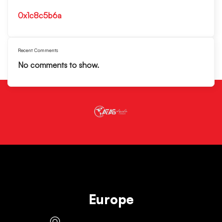
0x1c8c5b6a
Recent Comments
No comments to show.
Europe