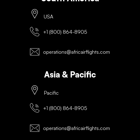
USA
+1 (800) 864-8905
operations@africairflights.com
Asia & Pacific
Pacific
+1 (800) 864-8905
operations@africairflights.com