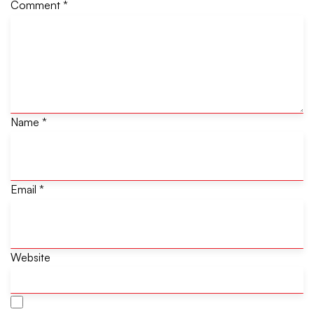
Comment
*
Name
*
Email
*
Website