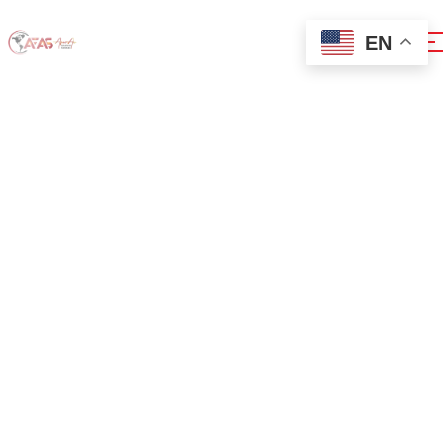
EN
How To Resolve
Windows
Installation
Issues With
Virtual Machines