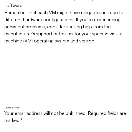
software.
Remember that each VM might have unique issues due to
different hardware configurations. If you’re experiencing
persistent problems, consider seeking help from the
manufacturer’s support or forums for your specific virtual
machine (VM) operating system and version.
Leave a Reply
Your email address will not be published.
Required fields are
marked
*