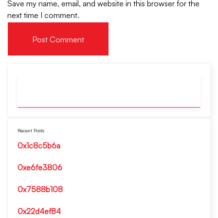
Save my name, email, and website in this browser for the
next time I comment.
Recent Posts
0x1c8c5b6a
0xe6fe3806
0x7588b108
0x22d4ef84