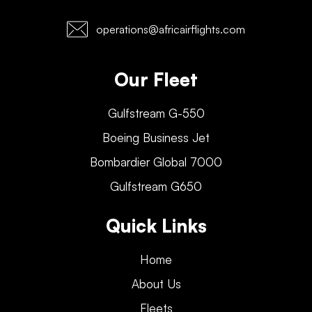
operations@africairflights.com
Our Fleet
Gulfstream G-550
Boeing Business Jet
Bombardier Global 7000
Gulfstream G650
Quick Links
Home
About Us
Fleets