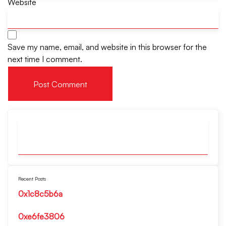
Website
Save my name, email, and website in this browser for the
next time I comment.
Recent Posts
0x1c8c5b6a
0xe6fe3806