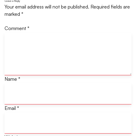
Leave a Reply
Your email address will not be published.
Required fields are
marked
*
Comment
*
Name
*
Email
*