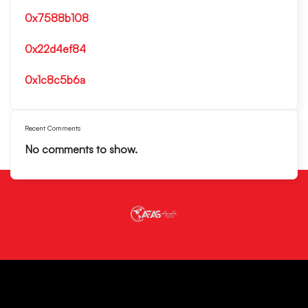
0x7588b108
0x22d4ef84
0x1c8c5b6a
Recent Comments
No comments to show.