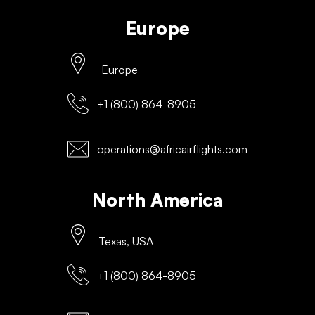
Europe
Europe
+1 (800) 864-8905
operations@africairflights.com
North America
Texas, USA
+1 (800) 864-8905