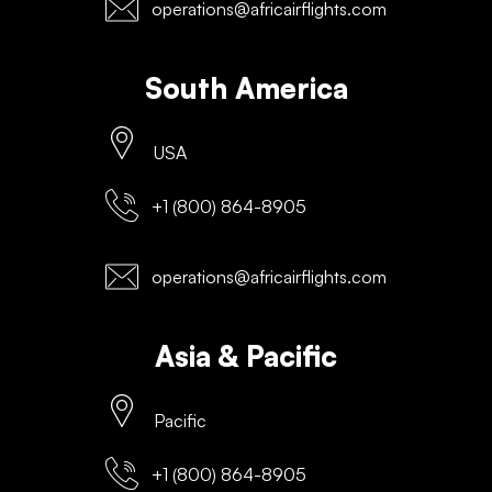
operations@africairflights.com
South America
USA
+1 (800) 864-8905
operations@africairflights.com
Asia & Pacific
Pacific
+1 (800) 864-8905