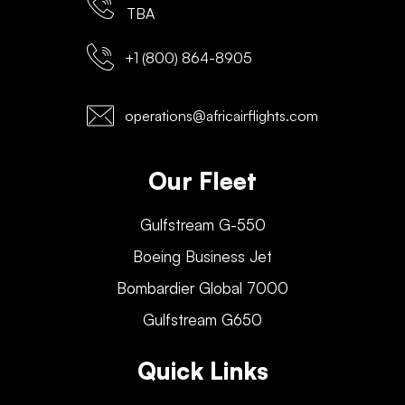
TBA
+1 (800) 864-8905
operations@africairflights.com
Our Fleet
Gulfstream G-550
Boeing Business Jet
Bombardier Global 7000
Gulfstream G650
Quick Links