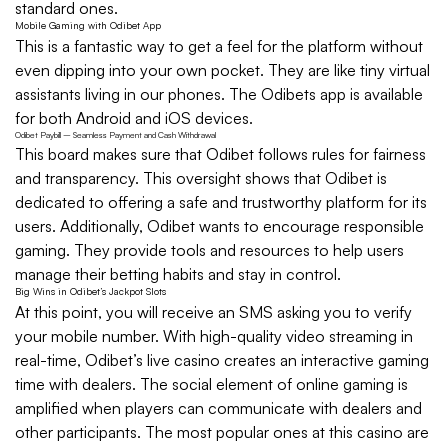
standard ones.
Mobile Gaming with Odibet App
This is a fantastic way to get a feel for the platform without
even dipping into your own pocket. They are like tiny virtual
assistants living in our phones. The Odibets app is available
for both Android and iOS devices.
Odibet Paybill – Seamless Payment and Cash Withdrawal
This board makes sure that Odibet follows rules for fairness
and transparency. This oversight shows that Odibet is
dedicated to offering a safe and trustworthy platform for its
users. Additionally, Odibet wants to encourage responsible
gaming. They provide tools and resources to help users
manage their betting habits and stay in control.
Big Wins in Odibet’s Jackpot Slots
At this point, you will receive an SMS asking you to verify
your mobile number. With high-quality video streaming in
real-time, Odibet’s live casino creates an interactive gaming
time with dealers. The social element of online gaming is
amplified when players can communicate with dealers and
other participants. The most popular ones at this casino are