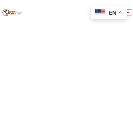
EN
Odibets Kenya
Review, Free
Bets and Offers:
Mobile and
Desktop
Features for