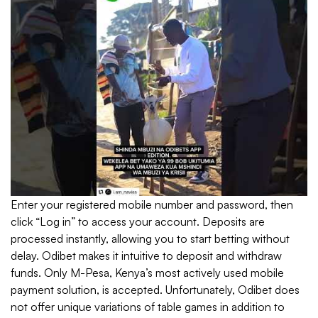
Enter your registered mobile number and password, then
click “Log in” to access your account. Deposits are
processed instantly, allowing you to start betting without
delay. Odibet makes it intuitive to deposit and withdraw
funds. Only M-Pesa, Kenya’s most actively used mobile
payment solution, is accepted. Unfortunately, Odibet does
not offer unique variations of table games in addition to