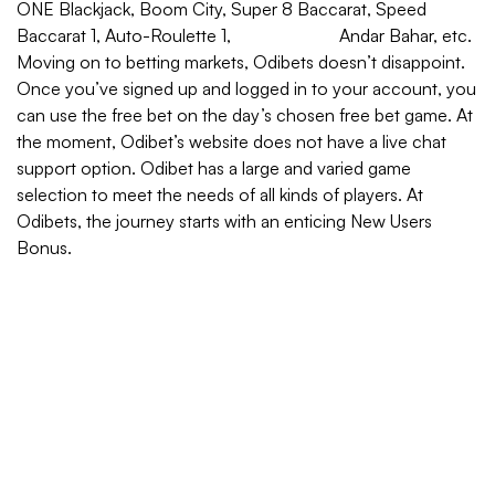
ONE Blackjack, Boom City, Super 8 Baccarat, Speed
Baccarat 1, Auto-Roulette 1,
odibet kenya
Andar Bahar, etc.
Moving on to betting markets, Odibets doesn’t disappoint.
Once you’ve signed up and logged in to your account, you
can use the free bet on the day’s chosen free bet game. At
the moment, Odibet’s website does not have a live chat
support option. Odibet has a large and varied game
selection to meet the needs of all kinds of players. At
Odibets, the journey starts with an enticing New Users
Bonus.