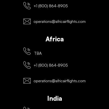
+1 (800) 864-8905
operations@africairflights.com
Africa
TBA
+1 (800) 864-8905
operations@africairflights.com
India