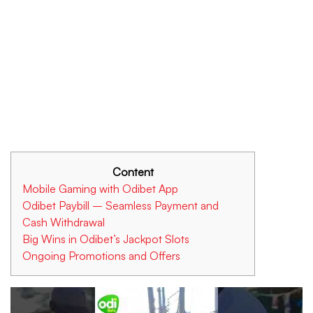
2025
Home
Odibets Kenya Review, Free Bets and
Offers: Mobile and Desktop Features for 2025
Content
Mobile Gaming with Odibet App
Odibet Paybill – Seamless Payment and
Cash Withdrawal
Big Wins in Odibet’s Jackpot Slots
Ongoing Promotions and Offers