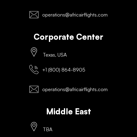
operations@africairflights.com
Corporate Center
Texas, USA
+1 (800) 864-8905
operations@africairflights.com
Middle East
TBA