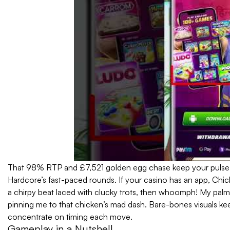
That 98% RTP and £7,521 golden egg chase keep your pulse r
Hardcore’s fast-paced rounds. If your casino has an app, Chi
a chirpy beat laced with clucky trots, then whoomph! My palm
pinning me to that chicken’s mad dash. Bare-bones visuals ke
concentrate on timing each move.
Gameplay in a Nutshell