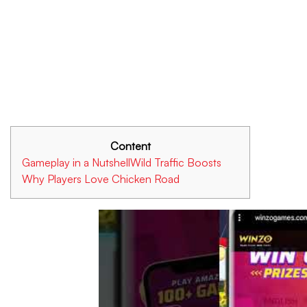
Content
Gameplay in a Nutshell
Wild Traffic Boosts
Why Players Love Chicken Road