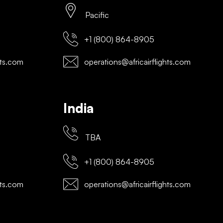
Pacific
+1 (800) 864-8905
hts.com
operations@africairflights.com
India
TBA
+1 (800) 864-8905
hts.com
operations@africairflights.com