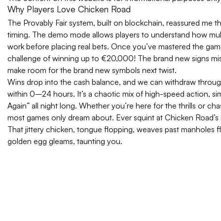
Why Players Love Chicken Road
The Provably Fair system, built on blockchain, reassured me t
timing. The demo mode allows players to understand how mult
work before placing real bets. Once you’ve mastered the gam
challenge of winning up to €20,000! The brand new signs mi
make room for the brand new symbols next twist.
Wins drop into the cash balance, and we can withdraw through
within 0–24 hours. It’s a chaotic mix of high-speed action, sim
Again” all night long. Whether you’re here for the thrills or 
most games only dream about. Ever squint at Chicken Road’s b
That jittery chicken, tongue flopping, weaves past manholes fli
golden egg gleams, taunting you.