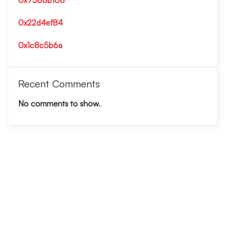
0x7588b108
0x22d4ef84
0x1c8c5b6a
Recent Comments
No comments to show.