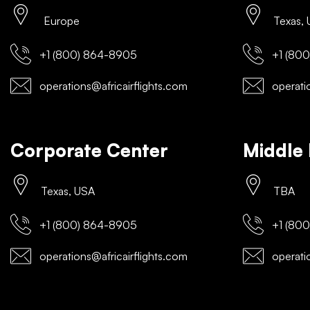
Europe
Texas,
+1 (800) 864-8905
+1 (800
operations@africairflights.com
operatio
Corporate Center
Middle 
Texas, USA
TBA
+1 (800) 864-8905
+1 (800
operations@africairflights.com
operatio