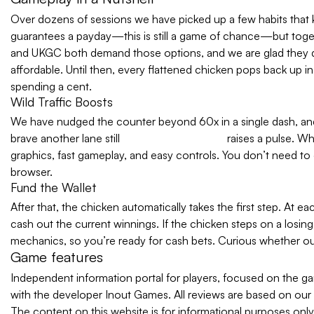
Over dozens of sessions we have picked up a few habits that
guarantees a payday—this is still a game of chance—but toget
and UKGC both demand those options, and we are glad they 
affordable. Until then, every flattened chicken pops back up in a
spending a cent.
Wild Traffic Boosts
We have nudged the counter beyond 60x in a single dash, a
brave another lane still
Chicken Road Game
raises a pulse. W
graphics, fast gameplay, and easy controls. You don’t need to
browser.
Fund the Wallet
After that, the chicken automatically takes the first step. At 
cash out the current winnings. If the chicken steps on a losin
mechanics, so you’re ready for cash bets. Curious whether our
Game features
Independent information portal for players, focused on the ga
with the developer Inout Games. All reviews are based on our
The content on this website is for informational purposes only