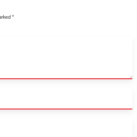
marked
*