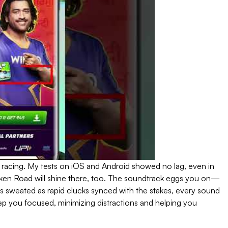
acing. My tests on iOS and Android showed no lag, even in
cken Road will shine there, too. The soundtrack eggs you on—
s sweated as rapid clucks synced with the stakes, every sound
ep you focused, minimizing distractions and helping you