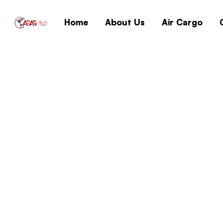
Home
About Us
Air Cargo
Slot