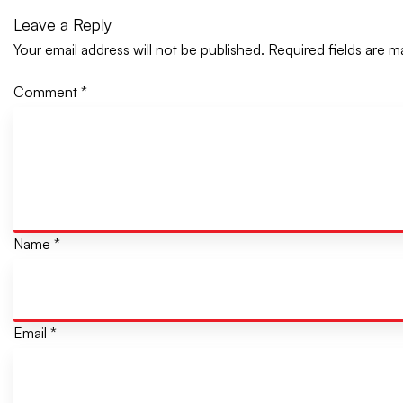
Leave a Reply
Your email address will not be published.
Required fields are 
Comment
*
Name
*
Email
*