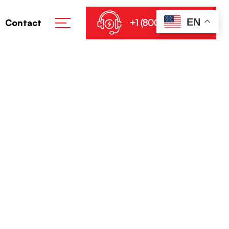
EN
+1 (800) 864-8905
Contact
Games