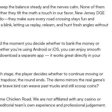
 keep the balance steady and the nerves calm. None of them
her they tilt the math a touch in our favor. New Jersey DGE
do—they make sure every road crossing stays fun and
 blink, letting us replay, relearn, and hunt fresh angles without
nd the moment you decide whether to bank the money or
hether you’re using Android or iOS, you can enjoy smooth
 download a separate app — it works great directly in your
each stage, the player decides whether to continue moving or
g trapdoor, the round ends. The demo mirrors the real game’s
 brave bird can weave past trucks and still scoop coins?
me Chicken Road. We are not affiliated with any casino or
 editorial team’s own experience and professional judgement.
.