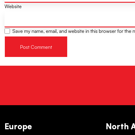
Website
Save my name, email, and website in this browser for the 
Europe
North 