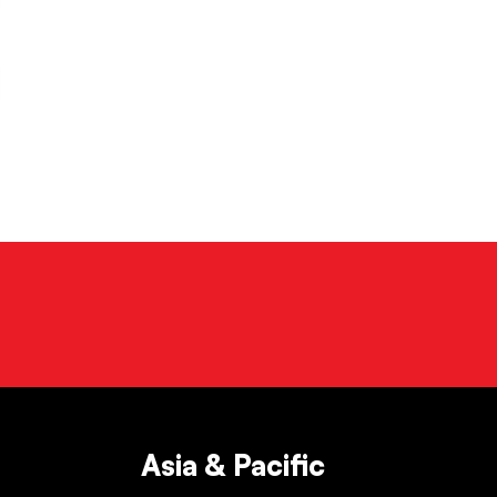
Asia & Pacific