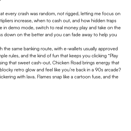
hat every crash was random, not rigged, letting me focus on
ipliers increase, when to cash out, and how hidden traps
e in demo mode, switch to real money play and take on the
ss down on the better and you can fade away to help you
 the same banking route, with e-wallets usually approved
ple rules, and the kind of fun that keeps you clicking “Play
chasing that sweet cash-out, Chicken Road brings energy that
locky retro glow and feel like you’re back in a 90s arcade?
ckering with lava. Flames snap like a cartoon fuse, and the