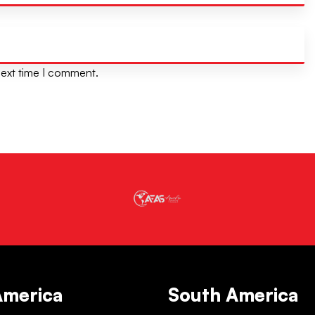
next time I comment.
America
South America