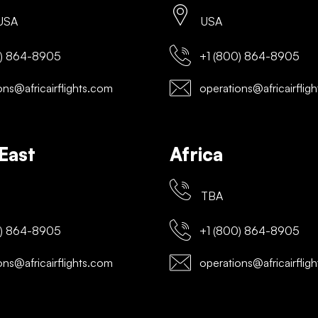
 USA
USA
) 864-8905
+1 (800) 864-8905
ns@africairflights.com
operations@africairflig
East
Africa
TBA
) 864-8905
+1 (800) 864-8905
ns@africairflights.com
operations@africairflig