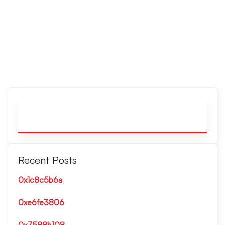
Recent Posts
0x1c8c5b6a
0xe6fe3806