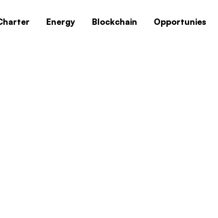
Charter
Energy
Blockchain
Opportunies
 Review by Inout 
Home
Slot Review by Inout Games