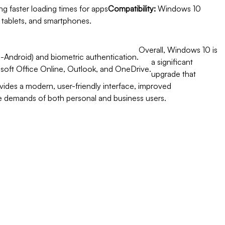
ng faster loading times for apps
Compatibility:
Windows 10
, tablets, and smartphones.
Overall, Windows 10 is
-Android) and biometric authentication.
a significant
osoft Office Online, Outlook, and OneDrive.
upgrade that
vides a modern, user-friendly interface, improved
e demands of both personal and business users.