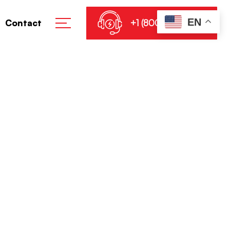
EN
+1 (800) 864-8905
Contact
ffline English
d
e Without Key Super-Speed