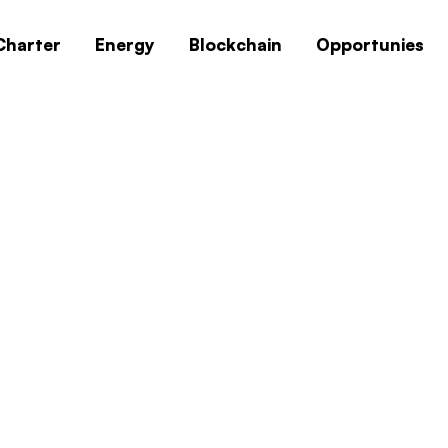
Charter
Energy
Blockchain
Opportunies
indows 10 64 Bit O
ut Key Super-Spee
Windows 10 64 Bit Offline English Super-Lit