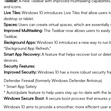
Taskbar:
A new Taskbar with improved multitasking capabilities,
and icons.
Live Tiles:
Windows 10 introduces Live Tiles that allow users to
desktop or tablet.
Spaces:
Users can create virtual spaces, which are essentially 
Improved Multitasking:
The Taskbar now allows users to easil
Taskbar.
Background Apps:
Windows 10 introduces a new way to run b
“Background App Refresh.”
Smart App Recovery:
A feature that helps recover lost or dele
devices.
Security Features:
Improved Security:
Windows 10 has a more robust security fram
Defender Firewall (formerly Windows Defender Antivirus)
* Smart App Safety
* AutoUpdate feature to help users stay up-to-date with the la
Windows Secure Boot
: A secure boot process that ensures y
Windows 10 aims to provide a smoother, more efficient user 