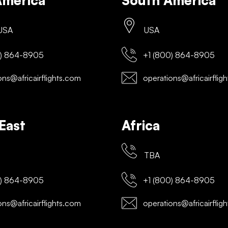
America
South America
 USA
USA
) 864-8905
+1 (800) 864-8905
ns@africairflights.com
operations@africairflig
East
Africa
TBA
) 864-8905
+1 (800) 864-8905
ns@africairflights.com
operations@africairflig