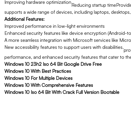
Improving hardware optimization
Reducing startup time
Providi
supports a wide range of devices, including laptops, desktops
Additional Features:
Improved performance in low-light environments
Enhanced security features like device encryption (Android-to
A more seamless integration with Microsoft services like Micr
New accessibility features to support users with disabilities.
pro
performance, and enhanced security features that cater to th
Windows 10 23h2 Iso 64 Bit Google Drive Free
Windows 10 With Best Practices
Windows 10 For Multiple Devices
Windows 10 With Comprehensive Features
Windows 10 Iso 64 Bit With Crack Full Version Bootable