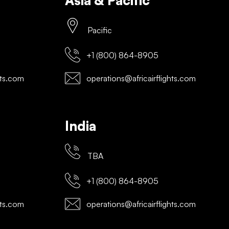
Asia & Pacific
Pacific
+1 (800) 864-8905
hts.com
operations@africairflights.com
India
TBA
+1 (800) 864-8905
hts.com
operations@africairflights.com