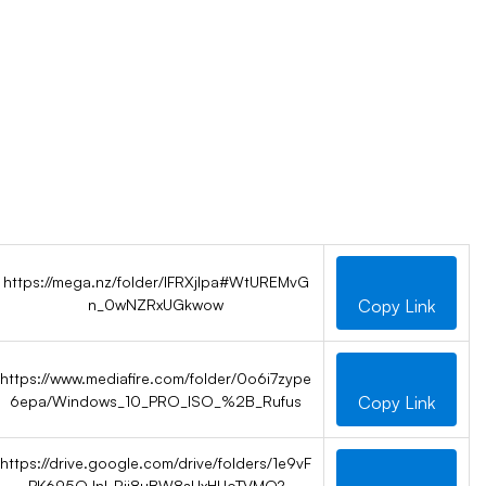
https://mega.nz/folder/IFRXjIpa#WtUREMvG
n_0wNZRxUGkwow
Copy Link
https://www.mediafire.com/folder/0o6i7zype
6epa/Windows_10_PRO_ISO_%2B_Rufus
Copy Link
https://drive.google.com/drive/folders/1e9vF
PK695OJnl-Rii8uBW8sUxHUoTVMQ?