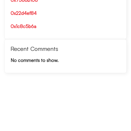
0x7588b108
0x22d4ef84
0x1c8c5b6a
Recent Comments
No comments to show.