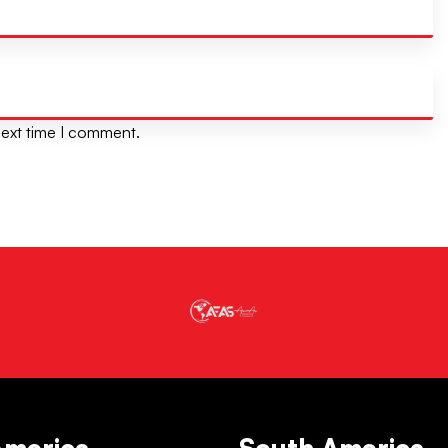
next time I comment.