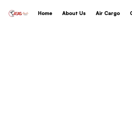
Home
About Us
Air Cargo
{Yify} Download W
Super-Lite Witho
Home
{Yify} Download 