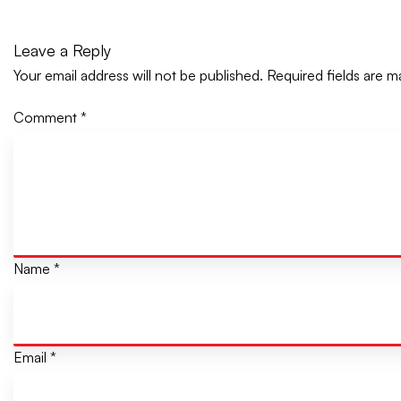
Leave a Reply
Your email address will not be published.
Required fields are 
Comment
*
Name
*
Email
*