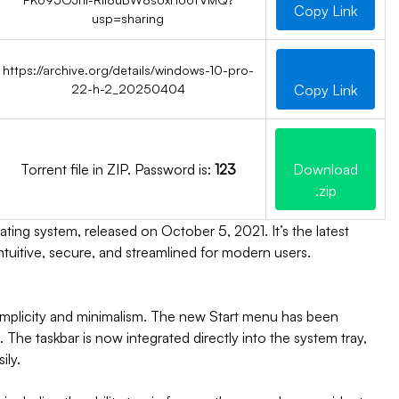
Copy Link
usp=sharing
https://archive.org/details/windows-10-pro-
22-h-2_20250404
Copy Link
Torrent file in ZIP. Password is:
123
Download
.zip
ing system, released on October 5, 2021. It’s the latest
tuitive, secure, and streamlined for modern users.
mplicity and minimalism. The new Start menu has been
The taskbar is now integrated directly into the system tray,
ily.