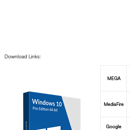
Download Links:
MEGA
MediaFire
Google