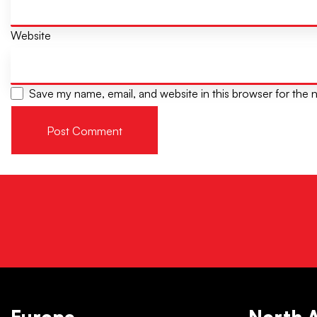
Website
Save my name, email, and website in this browser for the 