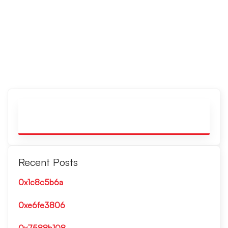
Recent Posts
0x1c8c5b6a
0xe6fe3806