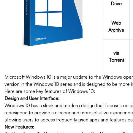
Drive
Web
Archive
via
Torrent
Microsoft Windows 10 is a major update to the Windows operat
version in the Windows 10 series and is designed to be more in
Here are some key features of Windows 10:
Design and User Interface:
Windows 10 has a sleek and modern design that focuses on si
redesigned to provide a cleaner and more intuitive experience. 
allowing users to access frequently used apps and features eas
New Features: