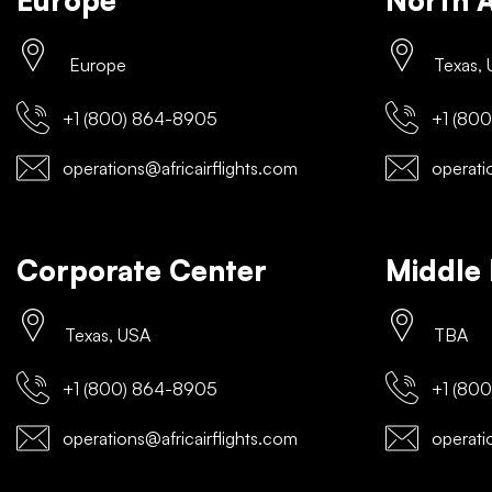
Europe
North 
Europe
Texas,
+1 (800) 864-8905
+1 (800
operations@africairflights.com
operatio
Corporate Center
Middle 
Texas, USA
TBA
+1 (800) 864-8905
+1 (800
operations@africairflights.com
operatio