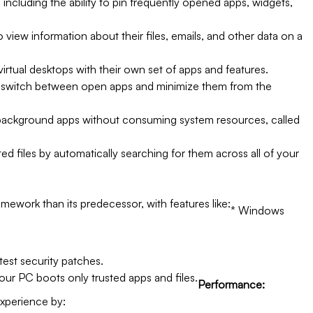
 including the ability to pin frequently opened apps, widgets,
 view information about their files, emails, and other data on a
virtual desktops with their own set of apps and features.
y switch between open apps and minimize them from the
ackground apps without consuming system resources, called
ted files by automatically searching for them across all of your
ework than its predecessor, with features like:
* Windows
test security patches.
our PC boots only trusted apps and files.
Performance:
experience by: