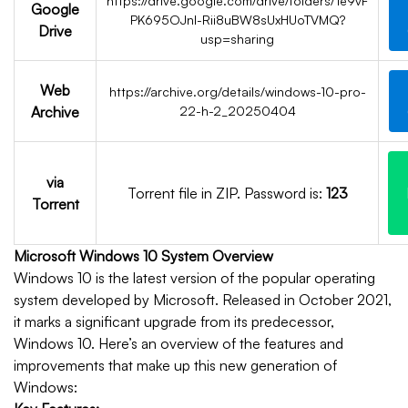
https://drive.google.com/drive/folders/1e9vF
Google
PK695OJnl-Rii8uBW8sUxHUoTVMQ?
Drive
usp=sharing
Web
https://archive.org/details/windows-10-pro-
Archive
22-h-2_20250404
via
Torrent file in ZIP. Password is:
123
Torrent
Microsoft Windows 10 System Overview
Windows 10 is the latest version of the popular operating
system developed by Microsoft. Released in October 2021,
it marks a significant upgrade from its predecessor,
Windows 10. Here’s an overview of the features and
improvements that make up this new generation of
Windows: