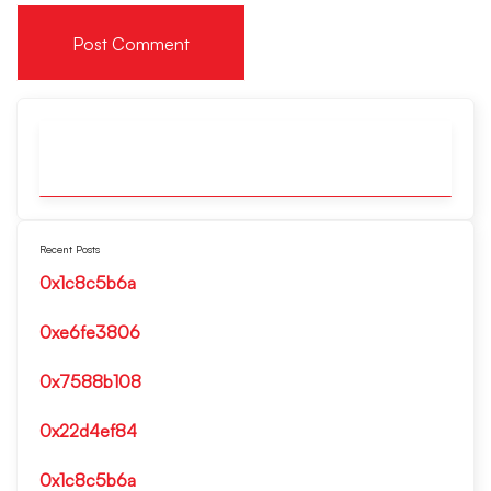
Recent Posts
0x1c8c5b6a
0xe6fe3806
0x7588b108
0x22d4ef84
0x1c8c5b6a