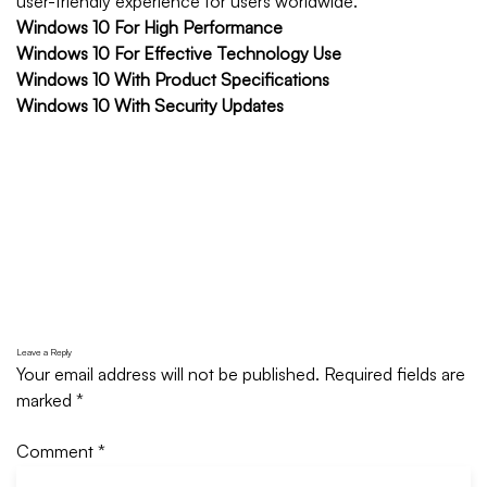
user-friendly experience for users worldwide.
Windows 10 For High Performance
Windows 10 For Effective Technology Use
Windows 10 With Product Specifications
Windows 10 With Security Updates
Leave a Reply
Your email address will not be published.
Required fields are
marked
*
Comment
*