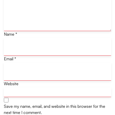
Name
*
Email
*
Website
Save my name, email, and website in this browser for the
next time I comment.