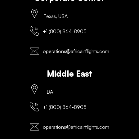
Texas, USA
+1 (800) 864-8905
operations@africairflights.com
Middle East
TBA
+1 (800) 864-8905
operations@africairflights.com