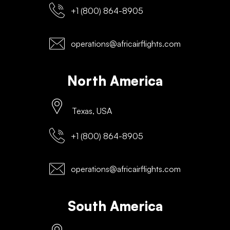
+1 (800) 864-8905
operations@africairflights.com
North America
Texas, USA
+1 (800) 864-8905
operations@africairflights.com
South America