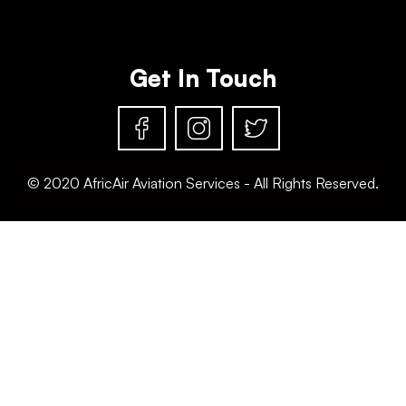
Get In Touch
© 2020 AfricAir Aviation Services - All Rights Reserved.