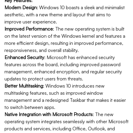
Key Features:
Modern Design
: Windows 10 boasts a sleek and minimalist
aesthetic, with a new theme and layout that aims to
improve user experience.
Improved Performance
: The new operating system is built
on the latest version of the Windows kernel and features a
more efficient design, resulting in improved performance,
responsiveness, and overall stability.
Enhanced Security
: Microsoft has enhanced security
features across the board, including improved password
management, enhanced encryption, and regular security
updates to protect users from threats.
Better Multitasking
: Windows 10 introduces new
multitasking features, such as improved window
management and a redesigned Taskbar that makes it easier
to switch between apps.
Native Integration with Microsoft Products
: The new
operating system integrates seamlessly with other Microsoft
products and services, including Office, Outlook, and