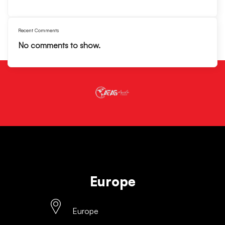
Recent Comments
No comments to show.
Europe
Europe