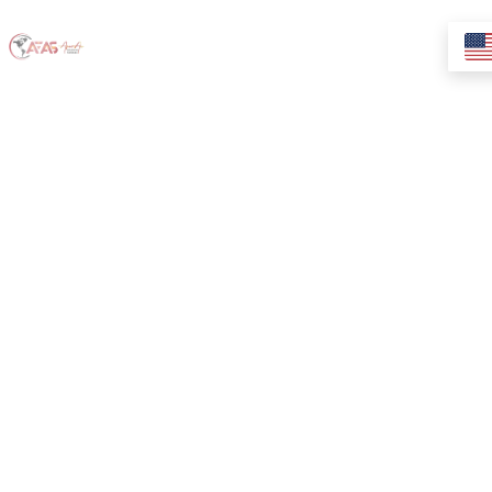
{Yify} Download
Windows 10
Professional
Preactivated
USB Directly
2024 Without