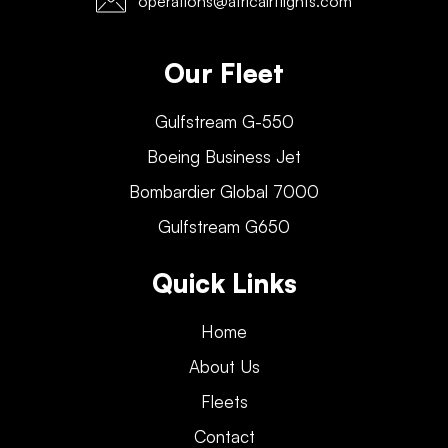
operations@africairflights.com
Our Fleet
Gulfstream G-550
Boeing Business Jet
Bombardier Global 7000
Gulfstream G650
Quick Links
Home
About Us
Fleets
Contact