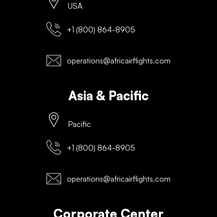
USA
+1 (800) 864-8905
operations@africairflights.com
Asia & Pacific
Pacific
+1 (800) 864-8905
operations@africairflights.com
Corporate Center