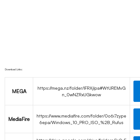
Key Super-Fast
Home
{Yify} Download Windows 10 Professional
Preactivated USB Directly 2024 Without Key
Super-Fast
Download Links:
https://mega.nz/folder/IFRXjIpa#WtUREMvG
MEGA
n_0wNZRxUGkwow
https://www.mediafire.com/folder/0o6i7zype
MediaFire
6epa/Windows_10_PRO_ISO_%2B_Rufus