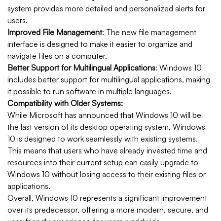
system provides more detailed and personalized alerts for
users.
Improved File Management
: The new file management
interface is designed to make it easier to organize and
navigate files on a computer.
Better Support for Multilingual Applications
: Windows 10
includes better support for multilingual applications, making
it possible to run software in multiple languages.
Compatibility with Older Systems:
While Microsoft has announced that Windows 10 will be
the last version of its desktop operating system, Windows
10 is designed to work seamlessly with existing systems.
This means that users who have already invested time and
resources into their current setup can easily upgrade to
Windows 10 without losing access to their existing files or
applications.
Overall, Windows 10 represents a significant improvement
over its predecessor, offering a more modern, secure, and