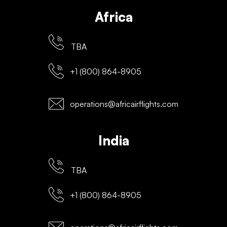
Africa
TBA
+1 (800) 864-8905
operations@africairflights.com
India
TBA
+1 (800) 864-8905