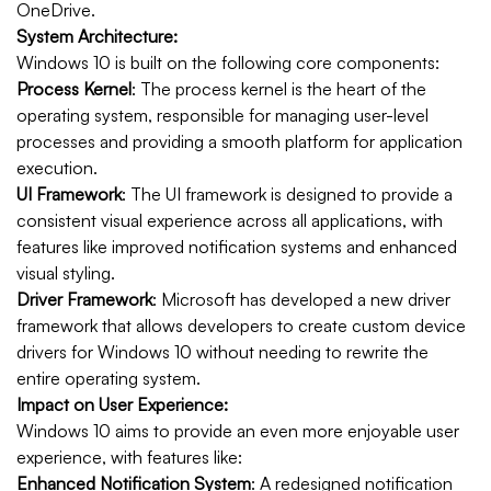
OneDrive.
System Architecture:
Windows 10 is built on the following core components:
Process Kernel
: The process kernel is the heart of the
operating system, responsible for managing user-level
processes and providing a smooth platform for application
execution.
UI Framework
: The UI framework is designed to provide a
consistent visual experience across all applications, with
features like improved notification systems and enhanced
visual styling.
Driver Framework
: Microsoft has developed a new driver
framework that allows developers to create custom device
drivers for Windows 10 without needing to rewrite the
entire operating system.
Impact on User Experience:
Windows 10 aims to provide an even more enjoyable user
experience, with features like:
Enhanced Notification System
: A redesigned notification