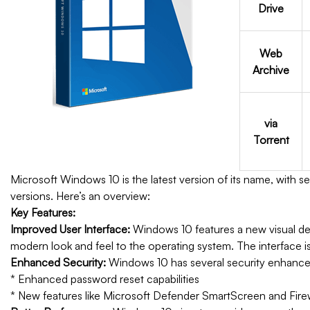
Drive
Web
Archive
via
Torrent
Microsoft Windows 10 is the latest version of its name, with 
versions. Here’s an overview:
Key Features:
Improved User Interface:
Windows 10 features a new visual de
modern look and feel to the operating system. The interface is 
Enhanced Security:
Windows 10 has several security enhance
* Enhanced password reset capabilities
* New features like Microsoft Defender SmartScreen and Fire