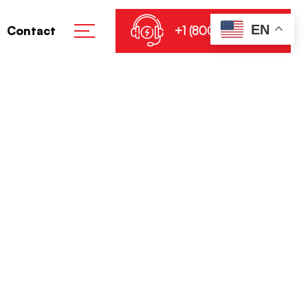
EN
+1 (800) 864-8905
Contact
cial ISO Image
e No TPM Lite Download