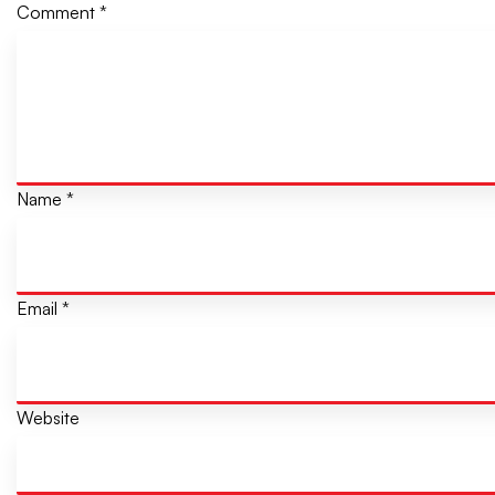
Comment
*
Name
*
Email
*
Website