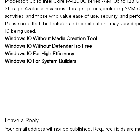
Processor: Up to Intel Core i9-12000 series
RAM: Up to 128
Storage: Available in various storage options, including NVMe 
activities, and those who value ease of use, security, and per
Please note that the features and specifications may vary de
10 being used.
Windows 10 Without Media Creation Tool
Windows 10 Without Defender Iso Free
Windows 10 For High Efficiency
Windows 10 For System Builders
Leave a Reply
Your email address will not be published.
Required fields are 