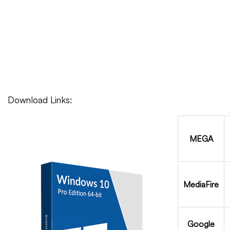
Download Links:
MEGA
MediaFire
Google