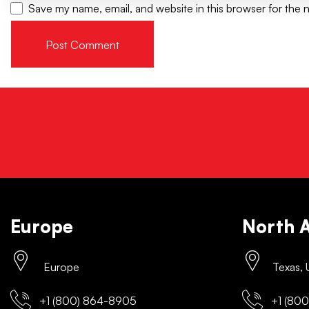
Save my name, email, and website in this browser for the 
Europe
North 
Europe
Texas,
+1 (800) 864-8905
+1 (800