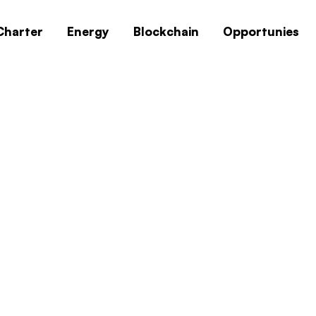
Charter
Energy
Blockchain
Opportunies
 Professional Offi
ite Download
s 10 Professional Official ISO Image Archiv