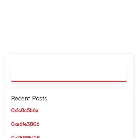
Recent Posts
0x1c8c5b6a
0xe6fe3806