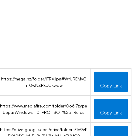
https://mega.nz/folder/IFRXjIpa#WtUREMvG
n_0wNZRxUGkwow
Copy Link
https://www.mediafire.com/folder/0o6i7zype
6epa/Windows_10_PRO_ISO_%2B_Rufus
Copy Link
https://drive.google.com/drive/folders/1e9vF
PK695OJnl-Rii8uBW8sUxHUoTVMQ?