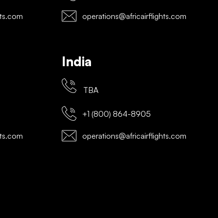
hts.com
operations@africairflights.com
India
TBA
+1 (800) 864-8905
hts.com
operations@africairflights.com