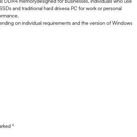
 GB DDR4 memory
designed for businesses, individuals who use
SSDs and traditional hard drives
a PC for work or personal
formance.
pending on individual requirements and the version of Windows
marked
*