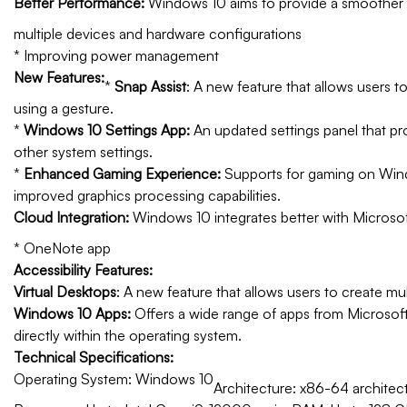
Better Performance:
Windows 10 aims to provide a smoother a
multiple devices and hardware configurations
* Improving power management
New Features:
*
Snap Assist
: A new feature that allows users 
using a gesture.
*
Windows 10 Settings App:
An updated settings panel that pr
other system settings.
*
Enhanced Gaming Experience:
Supports for gaming on Window
improved graphics processing capabilities.
Cloud Integration:
Windows 10 integrates better with Microsoft
* OneNote app
Accessibility Features:
Virtual Desktops
: A new feature that allows users to create mul
Windows 10 Apps:
Offers a wide range of apps from Microsoft,
directly within the operating system.
Technical Specifications:
Operating System: Windows 10
Architecture: x86-64 architect