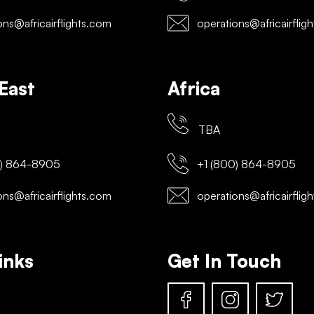
ns@africairflights.com
operations@africairflig
East
Africa
TBA
) 864-8905
+1 (800) 864-8905
ns@africairflights.com
operations@africairflig
inks
Get In Touch