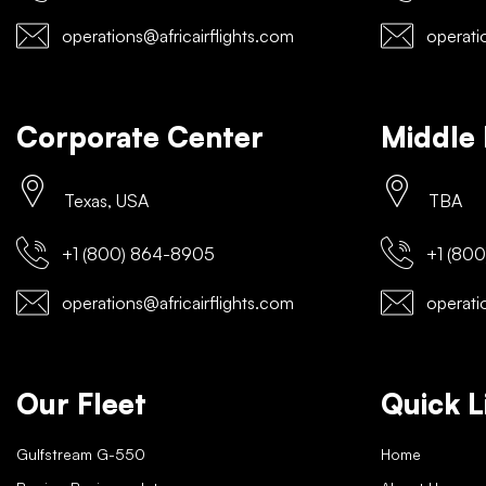
operations@africairflights.com
operatio
Corporate Center
Middle 
Texas, USA
TBA
+1 (800) 864-8905
+1 (800
operations@africairflights.com
operatio
Our Fleet
Quick L
Gulfstream G-550
Home