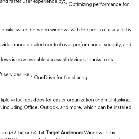
nd faster user experience by:
* Optimizing performance for
to easily switch between windows with the press of a key or by
ovides more detailed control over performance, security, and
s is now available across all devices, thanks to its
 services like:
* OneDrive for file sharing
tiple virtual desktops for easier organization and multitasking.
 including Office, Outlook, and more, which can be installed
ure (32-bit or 64-bit)
Target Audience:
Windows 10 is