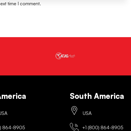
next time I comment.
America
South America
 USA
USA
) 864-8905
+1 (800) 864-8905