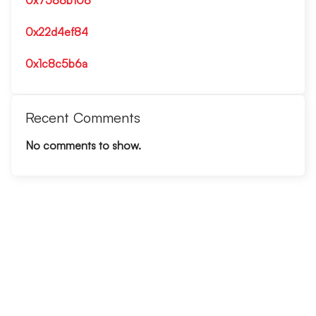
0x7588b108
0x22d4ef84
0x1c8c5b6a
Recent Comments
No comments to show.