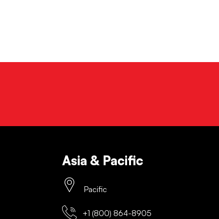
Asia & Pacific
Pacific
+1 (800) 864-8905