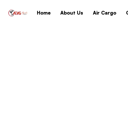
Home
About Us
Air Cargo
{Yify} Windows 10
Archive No TPM L
Home
{Yify} Window