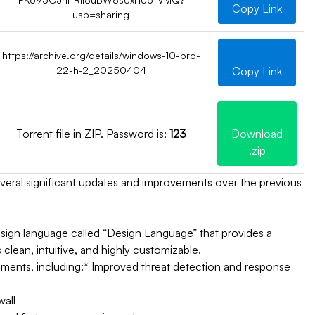
Copy Link
usp=sharing
https://archive.org/details/windows-10-pro-
22-h-2_20250404
Copy Link
Torrent file in ZIP. Password is:
123
Download
.zip
several significant updates and improvements over the previous
sign language called “Design Language” that provides a
clean, intuitive, and highly customizable.
ments, including:
* Improved threat detection and response
wall